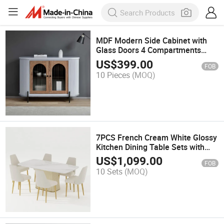
MDF Modern Side Cabinet with
Glass Doors 4 Compartments
47.24"
US$
399.00
FOB
10 Pieces
(MOQ)
7PCS French Cream White Glossy
Kitchen Dining Table Sets with
(71"Table + 6 Chairs)
US$
1,099.00
FOB
10 Sets
(MOQ)