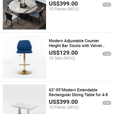
4wishgray Glossy Sintered Stone
US$
399.00
FOB
Tabletop, Gray Carbon Steel Base
10 Pieces
(MOQ)
Modern Adjustable Counter
Height Bar Stools with Velvet
Upholstered, Tufted High Back,
US$
129.00
FOB
Ring Pull, Chrome Golden Base,
10 Sets
(MOQ)
Set of 2, Blue
63"-95"Modern Extendable
Rectangular Dining Table for 4-8
US$
399.00
FOB
10 Pieces
(MOQ)