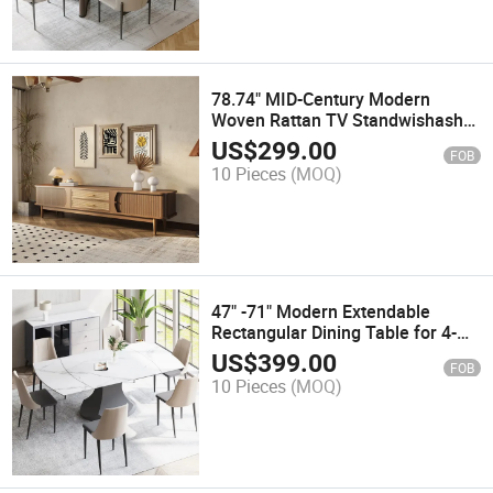
78.74" MID-Century Modern
Woven Rattan TV Standwishash
Wood, Walnut Color TV Console,
US$
299.00
FOB
Fully-Assembled
10 Pieces
(MOQ)
47" -71" Modern Extendable
Rectangular Dining Table for 4-
6wishwhite Glossy Sintered Stone
US$
399.00
FOB
Tabletop, Carbon Steel Gray Base
10 Pieces
(MOQ)