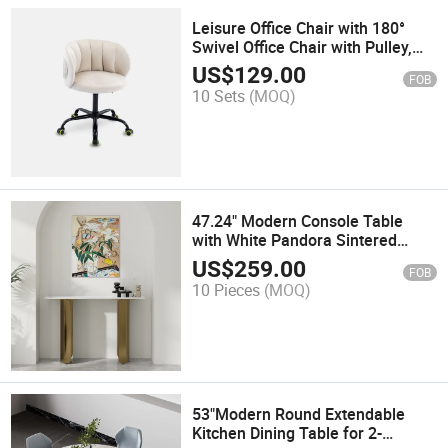
Leisure Office Chair with 180°
Swivel Office Chair with Pulley,
Beige, Velvet
US$
129.00
FOB
10 Sets
(MOQ)
47.24" Modern Console Table
with White Pandora Sintered
Stone Tabletop, Bronze Double
US$
259.00
FOB
Curved Base
10 Pieces
(MOQ)
53"Modern Round Extendable
Kitchen Dining Table for 2-