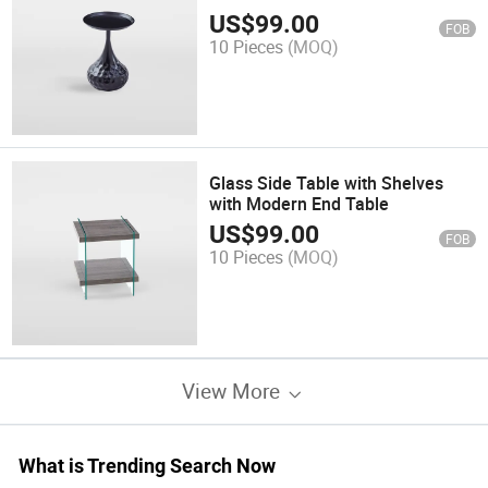
US$
99.00
FOB
10 Pieces
(MOQ)
Glass Side Table with Shelves
with Modern End Table
US$
99.00
FOB
10 Pieces
(MOQ)
View More
What is Trending Search Now