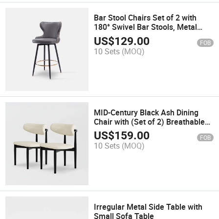
Bar Stool Chairs Set of 2 with
180° Swivel Bar Stools, Metal
Legs, Gray
US$
129.00
FOB
10 Sets
(MOQ)
MID-Century Black Ash Dining
Chair with (Set of 2) Breathable
Burlap Seat, Full Assembly
US$
159.00
FOB
10 Sets
(MOQ)
Irregular Metal Side Table with
Small Sofa Table