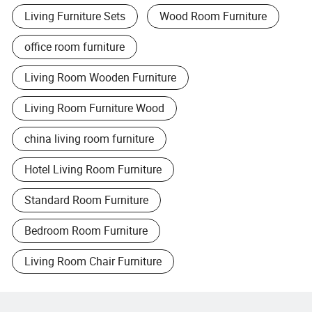
Living Furniture Sets
Wood Room Furniture
office room furniture
Living Room Wooden Furniture
Living Room Furniture Wood
china living room furniture
Hotel Living Room Furniture
Standard Room Furniture
Bedroom Room Furniture
Living Room Chair Furniture