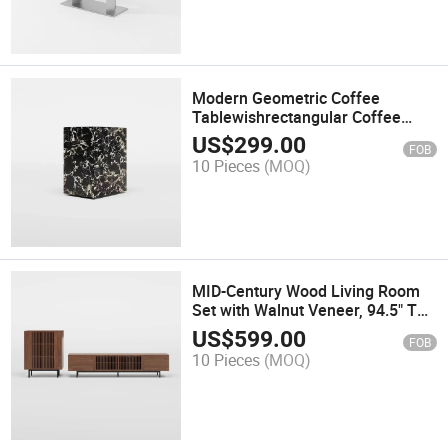
Modern Geometric Coffee
Tablewishrectangular Coffee
Table with Stone Texture,
US$
299.00
FOB
Sintered Stone, Fully-Assembled,
10 Pieces
(MOQ)
Black, 11.81"
MID-Century Wood Living Room
Set with Walnut Veneer, 94.5" TV
Console + 35.4'' Side Cabinet
US$
599.00
FOB
10 Pieces
(MOQ)