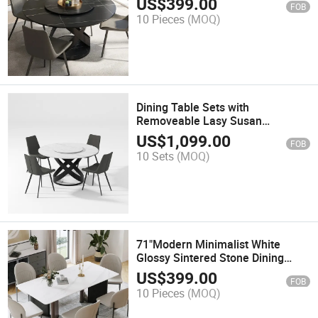
US$
399.00
FOB
Tabletop, Black X Carbon Steel
10 Pieces
(MOQ)
Base
Dining Table Sets with
Removeable Lasy Susan
(51.18"Table + 4 Chairs)
US$
1,099.00
FOB
10 Sets
(MOQ)
71"Modern Minimalist White
Glossy Sintered Stone Dining
Table for 6 Three-Dimensional
US$
399.00
FOB
Triangular Table Legs
10 Pieces
(MOQ)