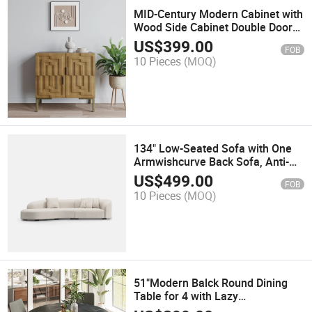
MID-Century Modern Cabinet with
Wood Side Cabinet Double Doors
Tall Design 31'
US$
399.00
FOB
10 Pieces
(MOQ)
134" Low-Seated Sofa with One
Armwishcurve Back Sofa, Anti-
Scratch and Water-Proof, Beige
US$
499.00
FOB
10 Pieces
(MOQ)
51"Modern Balck Round Dining
Table for 4 with Lazy
Susanwishmatte Sintered Stone