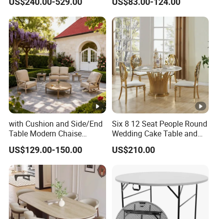
US$240.00-529.00
US$83.00-124.00
Seater Chairs
with Cushion and Side/End
Six 8 12 Seat People Round
Table Modern Chaise
Wedding Cake Table and
Adjustable Back Recliner
Chair Bliss Marble Glass
US$129.00-150.00
US$210.00
Clare View Outdoor Swivel
Dining Table Set Bride Gold
Glider/Lounge Chair Price
Dining Furniture Set Event
for Garden Patio Meals
Rental Restaurant Table