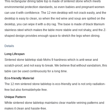
This rectangular dining table top is made of sintered stone which meets
environmental protection standards, so even babies and pregnant women
can use it with confidence. The 12 mm desktop will not crack easily, and the
desktop is easy to clean, so when the red wine and soup are spilled on the
desktop, you can wipe it with a dry rag. The base is made of black titanium
stainless steel which makes the table more stable and not shaky, and the Z-
shaped design provides enough space to stretch the legs when dining.
Details
Long Lifespan
Sintered stone tabletop slab Mohs 9 hardness which is anti-wear and
scratch-proof, and not easy to break. We believe that without vandalism, this
table can be used continuously for a long time.
Eco-friendly Material
The 12 mm sintered stone tabletop is eco-friendly and is not only radiation-
free but also formaldehyde free.
Unique Pattern
White sintered stone tabletop maintains clear marble veining patterns and
makes it clean and hassle-free.