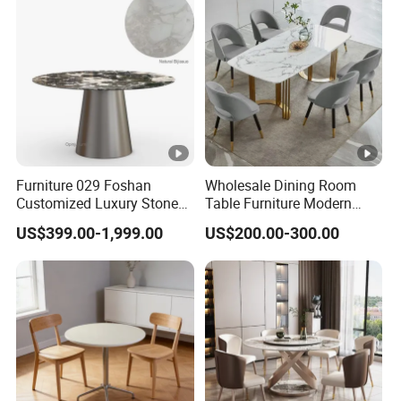
Furniture 029 Foshan
Wholesale Dining Room
Customized Luxury Stone
Table Furniture Modern
Room Modern Marble
Design Sintered Stone
US$399.00-1,999.00
US$200.00-300.00
Dining Table
Dining Table for Home
Kitchen