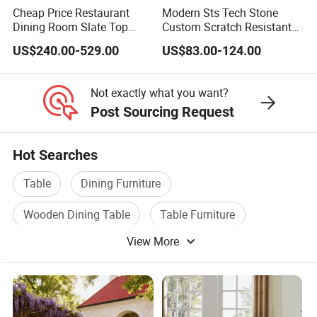
Cheap Price Restaurant
Modern Sts Tech Stone
Product Care
Dining Room Slate Top
Custom Scratch Resistant
Dining Table Set for 6 8
Lightweight Dining Table
Wipe clean with a soft, dry cloth. To protect finish, avoid the use of chemicals
US$240.00-529.00
US$83.00-124.00
Seater Chairs
and household cleaners. Hardware may loosen over time. Periodically
check that all connections are tight.
Not exactly what you want?
Post Sourcing Request
Hot Searches
Table
Dining Furniture
Wooden Dining Table
Table Furniture
View More
Furniture Sofa Table
Restaurant Table