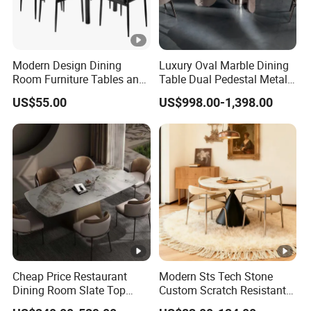
Modern Design Dining
Luxury Oval Marble Dining
Room Furniture Tables and
Table Dual Pedestal Metal
Chairs Cheap Dining Table
Legs for Villa Decor
US$55.00
US$998.00-1,398.00
Cheap Price Restaurant
Modern Sts Tech Stone
Dining Room Slate Top
Custom Scratch Resistant
Dining Table Set for 6 8
Lightweight Dining Table