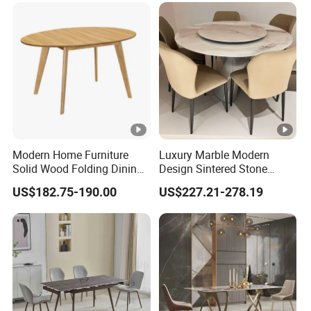
Modern Home Furniture
Luxury Marble Modern
Solid Wood Folding Dining
Design Sintered Stone
Table Wtih CE for
Restaurant Hotel Home
US$182.75-190.00
US$227.21-278.19
Restaurant Living Room
Furniture Set Painted
Fiberglass Metal Steel
Wood Legs Dining Table