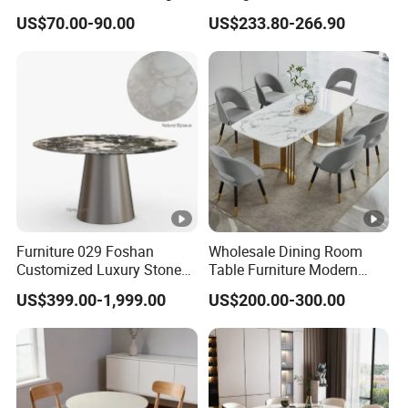
Dining Table
Stainless Steel Base
US$70.00-90.00
US$233.80-266.90
Carton1: 94.49" x 47.25" x 8.67"
Box
Package
Carton2: 58.27" x 62.6" x 4.73"
Dimensio
n:
Carton3: 31.11" x 22.84" x 23.63"
Carton1:165LBS
Box
Package
Carton2:38.5LBS
Weight:
Furniture 029 Foshan
Wholesale Dining Room
Customized Luxury Stone
Table Furniture Modern
Carton3:88LBS
Specification
Room Modern Marble
Design Sintered Stone
US$399.00-1,999.00
US$200.00-300.00
Dining Table
Dining Table for Home
Kitchen
DT0113W200
Sku: