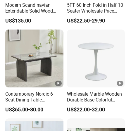
Modern Scandinavian
5FT 60 Inch Fold in Half 10
Extendable Solid Wood
Seater Wholesale Price
Dining Table with Marble
Party Wedding White
US$135.00
US$22.50-29.90
Top
Plastic Round Folding Table
Contemporary Nordic 6
Wholesale Marble Wooden
Seat Dining Table
Durable Base Colorful
Rectangle MDF Villa
Dining Restaurant Table for
US$65.00-80.00
US$22.00-32.00
Homestay Dining Table
Home Coffee Shop Hotel
Nordic Furniture
Office