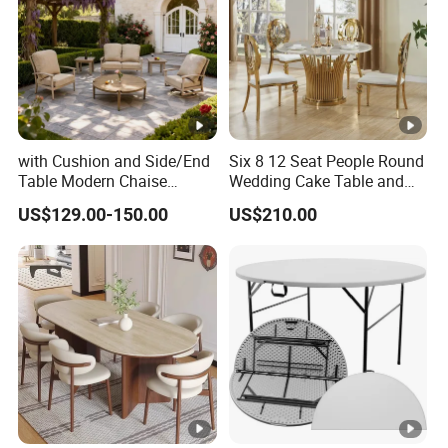
with Cushion and Side/End
Six 8 12 Seat People Round
Table Modern Chaise
Wedding Cake Table and
Adjustable Back Recliner
Chair Bliss Marble Glass
US$129.00-150.00
US$210.00
Clare View Outdoor Swivel
Dining Table Set Bride Gold
Glider/Lounge Chair Price
Dining Furniture Set Event
for Garden Patio Meals
Rental Restaurant Table