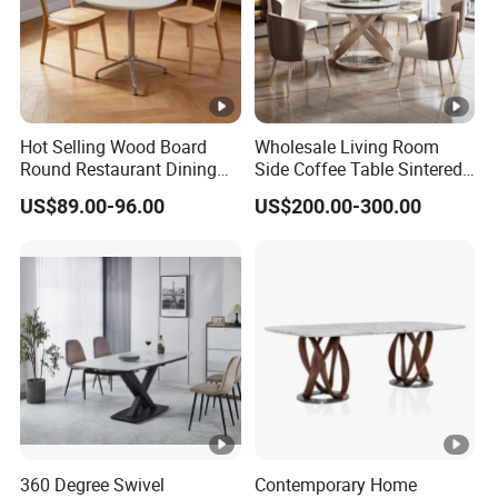
12mm Matte Sintered Stone/Carbon
Material:
Steel
Weight
350 LBS
Hot Selling Wood Board
Wholesale Living Room
Capacity:
Round Restaurant Dining
Side Coffee Table Sintered
Seating
6-8 PER
Table Stainless Steel Base
Stone Dining Home
US$89.00-96.00
US$200.00-300.00
Cafe Shop Table Simple
Furniture Table Set
Capacity:
Design Office Negotiation
Room Table
Extendable
NO
:
Assembly
Partial Assembly Required
Required:
Assemble
All Tools Included
Tools
Required:
360 Degree Swivel
Contemporary Home