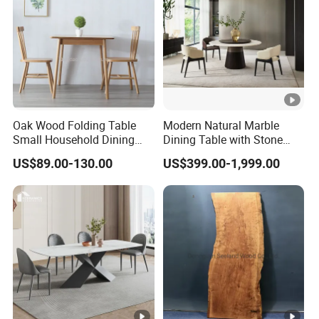
Oak Wood Folding Table
Modern Natural Marble
Small Household Dining
Dining Table with Stone
Table and Chair Simple
Relief Design
US$89.00-130.00
US$399.00-1,999.00
Modern Portable Folding
Table