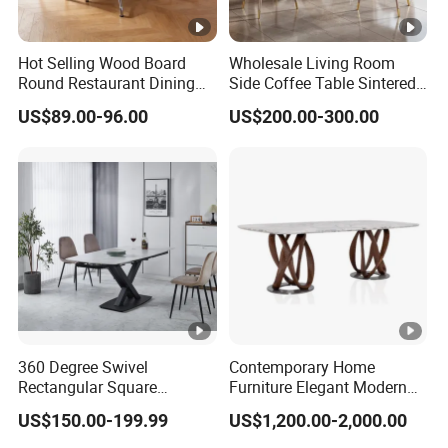
Hot Selling Wood Board
Wholesale Living Room
Round Restaurant Dining
Side Coffee Table Sintered
Table Stainless Steel Base
Stone Dining Home
US$89.00-96.00
US$200.00-300.00
Cafe Shop Table Simple
Furniture Table Set
Design Office Negotiation
Room Table
360 Degree Swivel
Contemporary Home
Rectangular Square
Furniture Elegant Modern
Ceramic Extendable Marble
Stylish Wooden Frame
US$150.00-199.99
US$1,200.00-2,000.00
Dining Table Restaurant
Marble Top Dining Table
Table