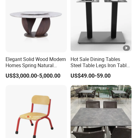
Elegant Solid Wood Modern
Hot Sale Dining Tables
Homes Spring Natural
Steel Table Legs Iron Table
Marble Dining Round Table
Base Restaurant Table
US$3,000.00-5,000.00
US$49.00-59.00