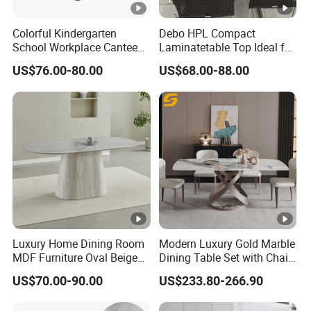
Colorful Kindergarten
Debo HPL Compact
School Workplace Canteen
Laminatetable Top Ideal for
Indoor Outdoor Filling Fixed
Dining or Outdoor
US$76.00-80.00
US$68.00-88.00
Folding Steel Group-
Gatherings
Learning Resting
Rectangular Round Square
Round Chair
Luxury Home Dining Room
Modern Luxury Gold Marble
MDF Furniture Oval Beige
Dining Table Set with Chair
Dining Table
Stainless Steel Base
US$70.00-90.00
US$233.80-266.90