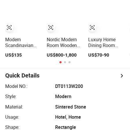
with Ceramic
Marble Dining
Table for Home
Dining Table
Table
Kitchen
Modern
Nordic Modern
Luxury Home
Scandinavian
Room Wooden
Dining Room
Extendable Solid
Home Natural
MDF Furniture
US$135
US$800-1,800
US$70-90
Wood Dining
Marble Stainless
Oval Beige Dining
Table with Marble
Steel Base Dining
Table
Top
Furniture Table
Quick Details
Model NO.:
DT0113W200
Style:
Modern
Material:
Sintered Stone
Usage:
Hotel, Home
Shape:
Rectangle