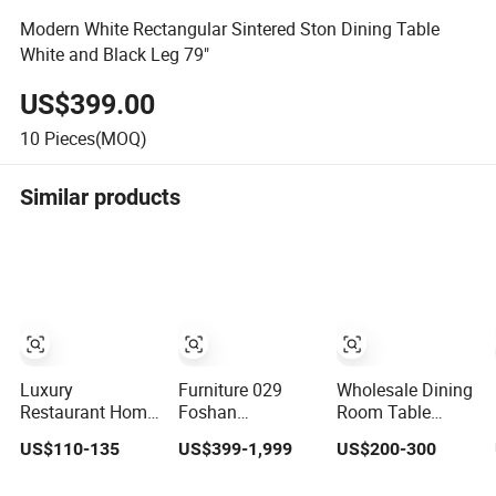
Modern White Rectangular Sintered Ston Dining Table
White and Black Leg 79"
US$399.00
10
Pieces(MOQ)
Similar products
Luxury
Furniture 029
Wholesale Dining
Restaurant Home
Foshan
Room Table
Furniture Kitchen
Customized
Furniture Modern
US$110-135
US$399-1,999
US$200-300
Dinner
Luxury Stone
Design Sintered
Restaurant Table
Room Modern
Stone Dining