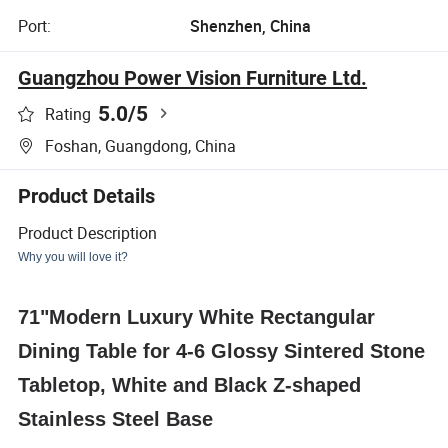
Port:
Shenzhen, China
Guangzhou Power Vision Furniture Ltd.
5.0
/5
Rating
Foshan, Guangdong, China
Product Details
Product Description
Why you will love it?
71"Modern Luxury White Rectangular
Dining Table for 4-6 Glossy Sintered Stone
Tabletop, White and Black Z-shaped
Stainless Steel Base