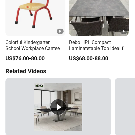
Colorful Kindergarten
Debo HPL Compact
School Workplace Canteen
Laminatetable Top Ideal for
Indoor Outdoor Filling Fixed
Dining or Outdoor
US$76.00-80.00
US$68.00-88.00
Folding Steel Group-
Gatherings
Learning Resting
Related Videos
Rectangular Round Square
Round Chair