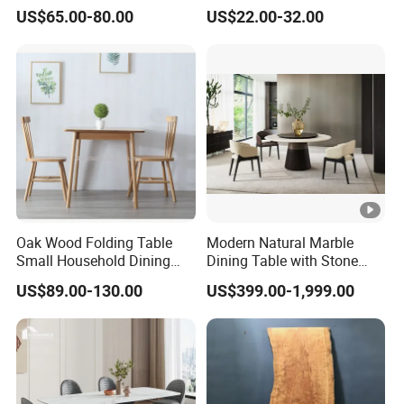
Rectangle MDF Villa
Dining Restaurant Table for
US$65.00-80.00
US$22.00-32.00
Homestay Dining Table
Home Coffee Shop Hotel
Nordic Furniture
Office
Oak Wood Folding Table
Modern Natural Marble
Small Household Dining
Dining Table with Stone
Table and Chair Simple
Relief Design
US$89.00-130.00
US$399.00-1,999.00
Modern Portable Folding
Table