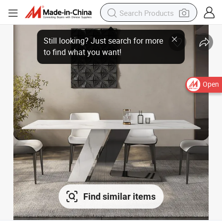
Open
Find similar items