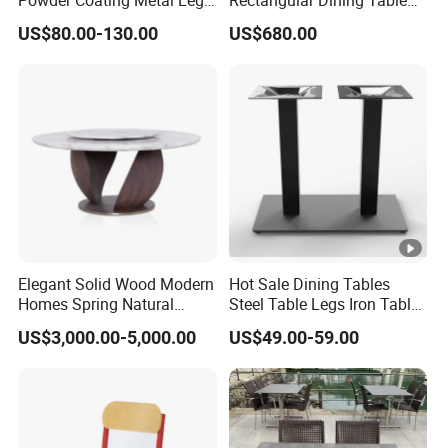
Powder Coating Metal Leg
Rectangular Dining Table
Dining Table
with Natural Elegant Grain
US$80.00-130.00
US$680.00
Texture
Elegant Solid Wood Modern
Hot Sale Dining Tables
Homes Spring Natural
Steel Table Legs Iron Table
Marble Dining Round Table
Base Restaurant Table
US$3,000.00-5,000.00
US$49.00-59.00