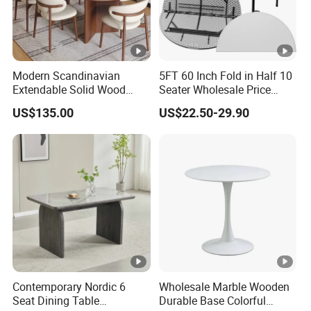
Modern Scandinavian
5FT 60 Inch Fold in Half 10
Extendable Solid Wood
Seater Wholesale Price
Dining Table with Marble
Party Wedding White
US$135.00
US$22.50-29.90
Top
Plastic Round Folding Table
Contemporary Nordic 6
Wholesale Marble Wooden
Seat Dining Table
Durable Base Colorful