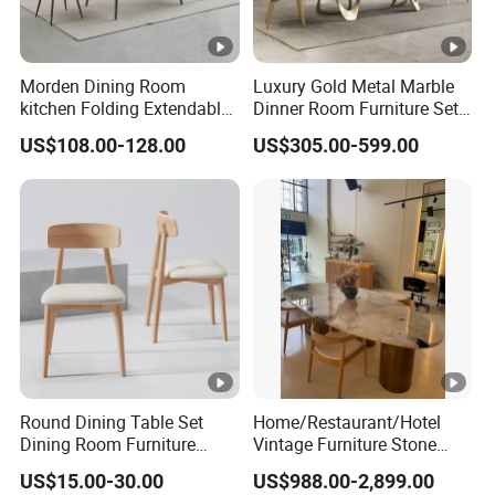
Morden Dining Room
Luxury Gold Metal Marble
kitchen Folding Extendable
Dinner Room Furniture Set
Furniture Dining Table MDF
Dining Table for Kitchen
US$108.00-128.00
US$305.00-599.00
Table
Round Dining Table Set
Home/Restaurant/Hotel
Dining Room Furniture
Vintage Furniture Stone
Metal Base Table Top
Coffee Table/ Side Table
US$15.00-30.00
US$988.00-2,899.00
Sintered Stone Chair
/Marble Table Top /Di Ning