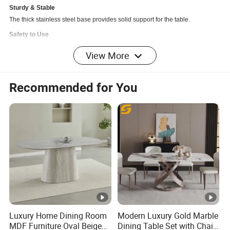
Sturdy & Stable
The thick stainless steel base provides solid support for the table.
Safety to Use
With the well-polished rounded corners design, this table is smooth to the
View More
touch and safe to protect your family from bumping.
Z-shaped Design
Recommended for You
A Z-shaped base adds a unique and modern appearance to the table,
which ensures long-term use and 250LBS bearing capacity.
Detailed Photos
Dimensions
Overall
Product
78.74"W x 39.37"D x 29.53"H
Dimensio
Luxury Home Dining Room
Modern Luxury Gold Marble
n:
MDF Furniture Oval Beige
Dining Table Set with Chair