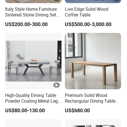
Italy Style Home Furniture
Live Edge Solid Wood
Sintered Stone Dining Set
Coffee Table
with Carrara Stone Table
US$200.00-300.00
US$500.00-3,000.00
Top
High-Quality Dining Table
Premium Solid Wood
Powder Coating Metal Leg
Rectangular Dining Table
Dining Table
with Natural Elegant Grain
US$80.00-130.00
US$680.00
Texture