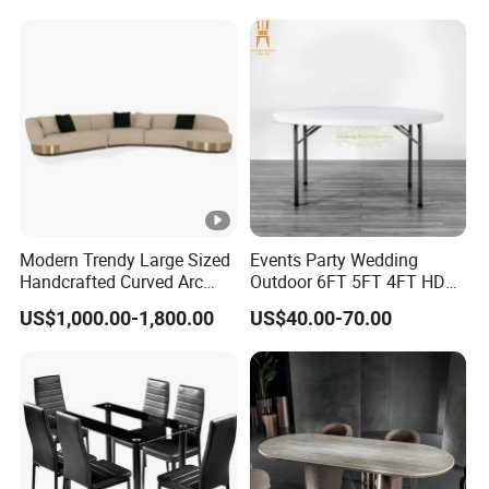
R037A01
Table Prada Green Marble
Big Marble Dining Table for
Wholesale
Modern Trendy Large Sized
Events Party Wedding
Handcrafted Curved Arc
Outdoor 6FT 5FT 4FT HDPE
Shaped Leather Light
Round White Foldable
US$1,000.00-1,800.00
US$40.00-70.00
Luxury Sofa
Plastic Banquet Tables