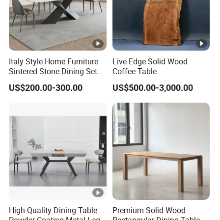
Italy Style Home Furniture
Live Edge Solid Wood
Sintered Stone Dining Set
Coffee Table
with Carrara Stone Table
US$200.00-300.00
US$500.00-3,000.00
Top
High-Quality Dining Table
Premium Solid Wood