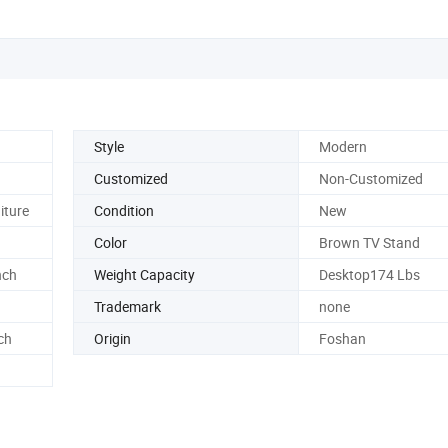
Style
Modern
Customized
Non-Customized
iture
Condition
New
Color
Brown TV Stand
nch
Weight Capacity
Desktop174 Lbs
Trademark
none
ch
Origin
Foshan