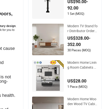
US$90.00-
Mount Lifting Shelf
92.00
Stand
Doors,
1 Set (MOQ)
Modern TV Stand fo
tury design
.
k for you to
r Distributor Orders
with OEM Support
US$328.00-
Home Furniture
352.00
ot
cause
30 Pieces (MOQ)
Modern Home Livin
nd
g Room Cabinets W
ooden TV Cabinet C
is not
ustomized TV Stand
US$28.00
long-
1 Piece (MOQ)
s health.
Modern Home Woo
den Wood TV Cabin
et Furniture TV Stan