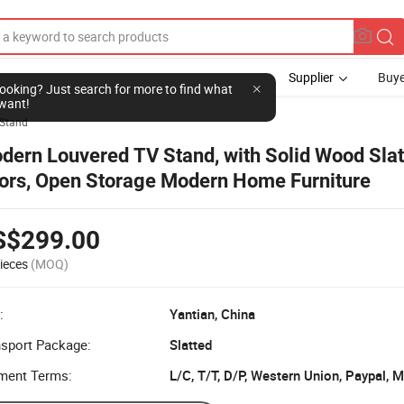
Supplier
Buye
l looking? Just search for more to find what
want!
Stand
dern Louvered TV Stand, with Solid Wood Slat
ors, Open Storage Modern Home Furniture
S$299.00
ieces
(MOQ)
:
Yantian, China
nsport Package:
Slatted
ment Terms:
L/C, T/T, D/P, Western Union, Paypal,