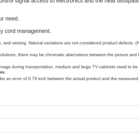
trol signal access to electronics and the heat dissipati
ur need.
asy cord management.
ure, and veining. Natural variations are not considered product defects. 
solutions, there may be chromatic aberrations between the picture and 
 damage during transportation, medium and large TV cabinets need to be
ws
.
 be an error of 0.79 inch between the actual product and the measured