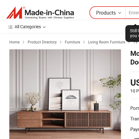
Products
All Categories
Stil
you 
Home
Product Directory
Furniture
Living Room Furniture
TV 




Mo
Do
U
10 P
Port
Tra
Pay