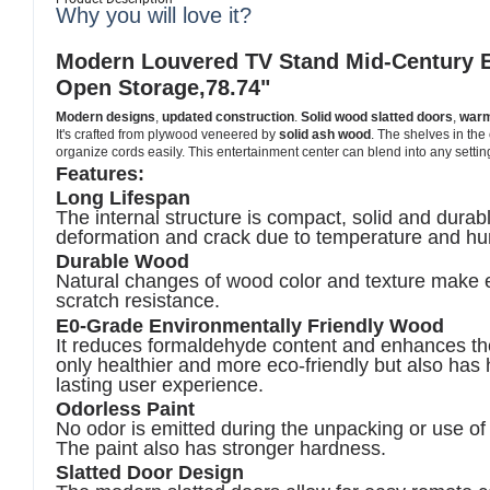
Why you will love it?
Modern Louvered TV Stand Mid-Century E
Open Storage,78.74"
Modern designs
,
updated construction
.
Solid wood slatted doors
,
warm
It's crafted from plywood veneered by
solid ash wood
. The shelves in the 
organize cords easily. This entertainment center can blend into any setting
Features:
Long Lifespan
The internal structure is compact, solid and dura
deformation
and crack due to
temperature
and hu
Durable Wood
Natural changes of wood color and texture make ea
scratch resistance.
E0-Grade Environmentally Friendly Wood
It reduces formaldehyde content and enhances the 
only healthier and more eco-friendly but also has h
lasting user experience.
Odorless Paint
No odor is emitted during the unpacking or use of 
The paint also has stronger hardness.
Slatted Door Design