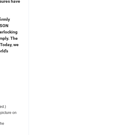
osures have
irmly
ISON
erlocking
imply. The
s.Today, we
rld's
ed.)
 picture on
The