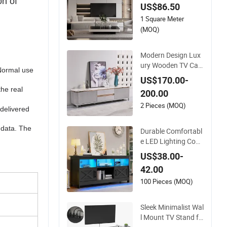
on of
US$86.50
d with Fireplace
1 Square Meter
(MOQ)
Modern Design Lux
ury Wooden TV Cabi
(Normal use
net Home Furniture
US$170.00-
Drawer Storage Mar
the real
200.00
ble Slate Top Large
Long Wood Living R
2 Pieces (MOQ)
 delivered
oom TV Stand
 data. The
Durable Comfortabl
e LED Lighting Cont
emporary Style Ho
US$38.00-
me Furniture TV Sta
42.00
nds
100 Pieces (MOQ)
Sleek Minimalist Wal
l Mount TV Stand fo