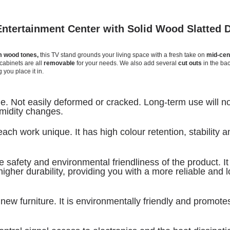
ntertainment Center with Solid Wood Slatted 
 wood tones,
this TV stand grounds your living space with a fresh take on
mid-cen
cabinets are all
removable
for your needs. We also add several
cut outs
in the bac
 you place it in.
ble. Not easily deformed or cracked. Long-term use will n
midity
changes.
ch work unique. It has high colour retention, stability a
safety and environmental friendliness of the product. It 
igher durability, providing you with a more reliable and 
new furniture. It is environmentally friendly and promote