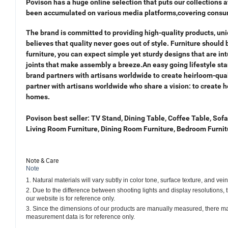
Povison has a huge online selection
that puts our collections 
been accu
mulated on various media platforms,covering cons
The brand is committed to providing high-quality products, uniq
believes that quality never goes out of style. Furniture should
furniture, you can expect simple yet sturdy designs that are int
joints that make assembly a breeze.An easy going lifestyle sta
brand partners with artisans worldwide to create heirloom-qua
partner with artisans worldwide who share a
vision: to create h
homes.
Povison best seller: TV Stand, Dining Table, Coffee Table, Sofa
Living Room Furniture, Dining Room Furniture, Bedroom Furnit
Note & Care
Note
1. Natural materials will vary subtly in color tone, surface texture, and ve
2. Due to the difference between shooting lights and display resolutions,
our website is for reference only.
3. Since the dimensions of our products are manually measured, there ma
measurement data is for reference only.