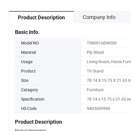
Company Info
Product Description
Basic Info.
Model NO.
TS8001ADW200
Material
Ply Wood
Usage
Living Room, Home Furn
Product
TV Stand
Size
78.74 X 15.75 X 21.65 I
Catagory
Furniture
Specification
78.74 x 15.75 x 21.65 in
HS Code
9403609990
Product Description
Product Description