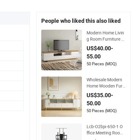
People who liked this also liked
Modern Home Livin
g Room Furniture V
acuum Wooden LED
US$40.00-
White TV Stand
55.00
50 Pieces (MOQ)
Wholesale Modern
Home Wooden Furn
iture Bedroom Livin
US$35.00-
g Room TV Stand wi
50.00
th CE
50 Pieces (MOQ)
Lcb-O2bjx-650-1 O
ffice Meeting Room
Home Single Leg TV