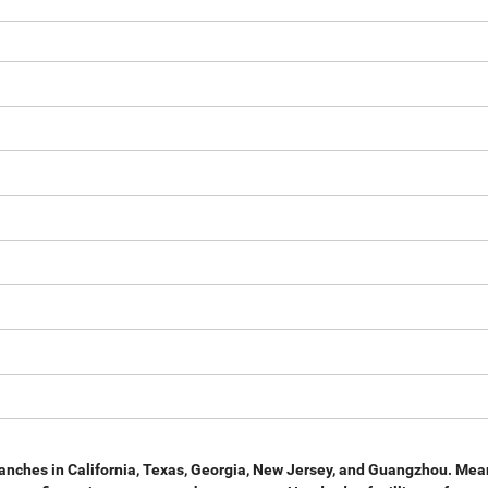
anches in California, Texas, Georgia, New Jersey, and
Guangzhou. Mean