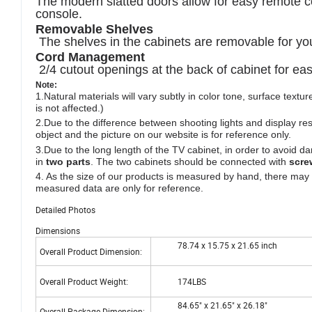
The modern slatted doors allow for easy remote con
console.
Removable Shelves
The shelves in the cabinets are removable for yo
Cord Management
2/4 cutout openings at the back of cabinet for e
Note
:
1.Natural materials will vary subtly in color tone, surface text
is not affected.)
2.Due to the difference between shooting lights and display re
object and the picture on our website is for reference only.
3.Due to the long length of the TV cabinet, in order to avoid
in
two parts
. The two cabinets should be connected with
scre
4. As the size of our products is measured by hand, there may
measured data are only for reference.
Detailed Photos
Dimensions
78.74 x 15.75 x 21.65 inch
Overall Product Dimension:
Overall Product Weight:
174LBS
84.65" x 21.65" x 26.18"
Overall Package Dimension: