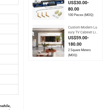
r Home Media
US$30.00-
80.00
100 Pieces (MOQ)
Custom Modern Lu
xury TV Cabinet Livi
ng Room Solid Woo
US$59.00-
d Furniture Cheap F
180.00
armhouse Style Ho
2 Square Meters
me TV Stand
(MOQ)
while,