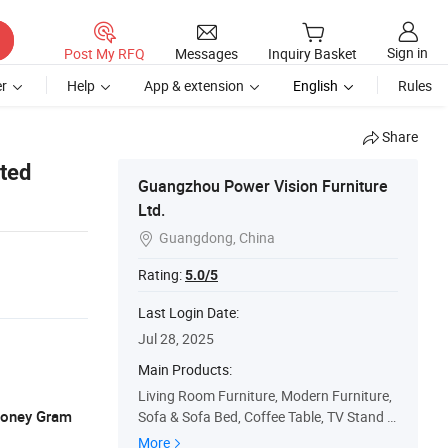
Sign in
Post My RFQ
Messages
Inquiry Basket
r
Help
App & extension
English
Rules
Share
ted
Guangzhou Power Vision Furniture
Ltd.
Guangdong, China

Rating:
5.0/5
Last Login Date:
Jul 28, 2025
Main Products:
Living Room Furniture, Modern Furniture,
 Money Gram
Sofa & Sofa Bed, Coffee Table, TV Stand &
Media Cabinet, Dining Table, Bedroom Fur
More