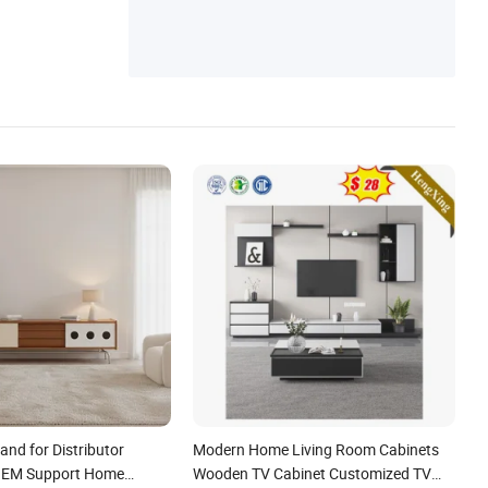
niture, Home Furniture, Foshan Furniture,
Chair
nd for Distributor
Modern Home Living Room Cabinets
 OEM Support Home
Wooden TV Cabinet Customized TV