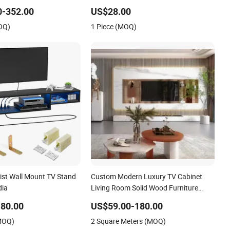
Stand
0-352.00
US$28.00
OQ)
1 Piece (MOQ)
list Wall Mount TV Stand
Custom Modern Luxury TV Cabinet
dia
Living Room Solid Wood Furniture
Cheap Farmhouse Style Home TV
80.00
US$59.00-180.00
Stand
(MOQ)
2 Square Meters (MOQ)