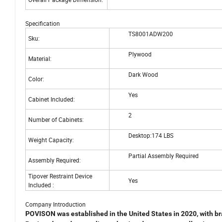
Specification
TS8001ADW200
Sku:
Plywood
Material:
Dark Wood
Color:
Yes
Cabinet Included:
2
Number of Cabinets:
Desktop:174 LBS
Weight Capacity:
Partial Assembly Required
Assembly Required:
Tipover Restraint Device
Yes
Included :
Company Introduction
POVISON was established in the United States in 2020, with
br