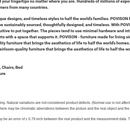
at your fingertips no matter where
you are. Hundreds of millions of exp
umers
from many countries.
ue designs, and timeless styles to half the world's families. PO
VISON f
 be sustainably sourced, thoughtfully designed, and
timeless. With POV
uitive to put together. The pieces tend to
use minimal hardware and int
rts with a space that
supports it. POVISON - furniture made for living s
lity
furniture that brings the aesthetics of life to half the world's home
eirloom-quality furniture that brings the aesthetics of life to half the wo
, Chairs, Bed
ure
ining. Natural variations are not considered product defects. (Normal use is not affect
 there may be chromatic aberrations between the picture and the real object and the
y be an error of ± 0.79 inch between the real product and the measurement data. 