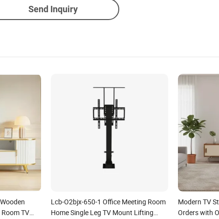
Send Inquiry
 Wooden
Lcb-O2bjx-650-1 Office Meeting Room
Modern TV Sta
g Room TV
Home Single Leg TV Mount Lifting
Orders with