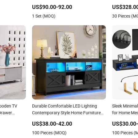
Shelf Stand
Furniture
US$90.00-92.00
US$328.0
1 Set (MOQ)
30 Pieces (M
ooden TV
Durable Comfortable LED Lighting
Sleek Minima
Drawer
Contemporary Style Home Furniture
for Home Me
 Large Long
TV Stands
US$38.00-42.00
US$30.00-
and
100 Pieces (MOQ)
100 Pieces 