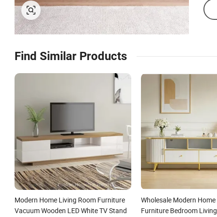
Find Similar Products
Modern Home Living Room Furniture
Wholesale Modern Home
Vacuum Wooden LED White TV Stand
Furniture Bedroom Livin