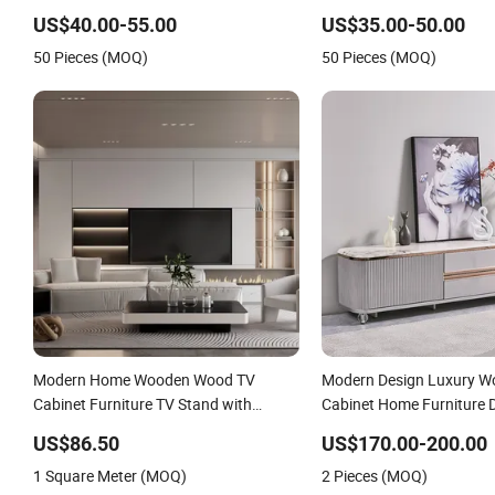
Stand with CE
US$40.00-55.00
US$35.00-50.00
50 Pieces (MOQ)
50 Pieces (MOQ)
Modern Home Wooden Wood TV
Modern Design Luxury W
Cabinet Furniture TV Stand with
Cabinet Home Furniture 
Fireplace
Storage Marble Slate Top
US$86.50
US$170.00-200.00
Wood Living Room TV St
1 Square Meter (MOQ)
2 Pieces (MOQ)