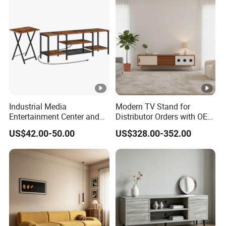
Industrial Media
Modern TV Stand for
Entertainment Center and
Distributor Orders with OEM
TV Tray for Living Room TV
Support Home Furniture
US$42.00-50.00
US$328.00-352.00
Stand Cabinet for Living
Room Coffee Table