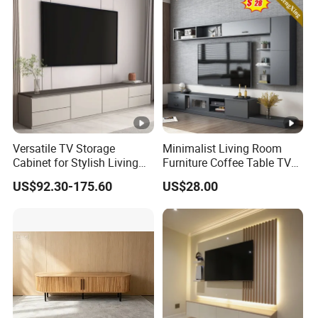
Versatile TV Storage
Minimalist Living Room
Cabinet for Stylish Living
Furniture Coffee Table TV
Room Spaces
Cabinet Combination Set
US$92.30-175.60
US$28.00