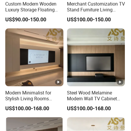
Custom Modern Wooden
Merchant Customization TV
Luxury Storage Floating
Stand Furniture Living
Drawers Wholesale Factory
Room Table Brown Wood
US$90.00-150.00
US$100.00-150.00
Modern Living Room Home
TV Cabinet
Furniture Cabinet Floating
Wall Mount TV Stand with
Fireplace
Modern Minimalist for
Steel Wood Melamine
Stylish Living Rooms
Modern Wall TV Cabinet
Wholesale Modern Design
Living Room Furniture
US$100.00-168.00
US$100.00-168.00
TV Cabinet