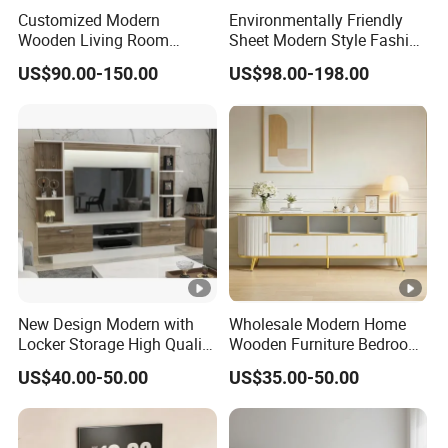
Product
Customized Modern
Environmentally Friendly
94.49"W x 14.57"D x 9.84"H
Wooden Living Room
Sheet Modern Style Fashion
Dimensio
Furniture Console Set
Design with Glass Door
n:
US$90.00-150.00
US$98.00-198.00
Luxury Decoration Console
Residential Living Room
Set Floating Simple Wall
Home TV Wall Easy to
Overall
Mount TV Cabinet with
Assemble Custom Wooden
Product
143 LBS
Showcase Fireplace
TV Cabinet
Weight:
Drawers
Dimensio
22.76"W x 11.77"D x 8.43"H
n:
Overall
Package
New Design Modern with
Wholesale Modern Home
96.06" x 16.14" x 11.42"
Locker Storage High Quality
Wooden Furniture Bedroom
Dimensio
Wooden Furniture TV Stand
Living Room TV Stand with
US$40.00-50.00
US$35.00-50.00
n:
CE
Specification