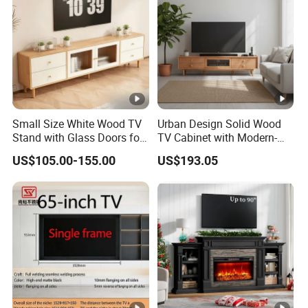
Sku:
TS2001WD24
Material:
MDF
Color:
Dark Wood
Drawer In
Yes
Small Size White Wood TV
Urban Design Solid Wood
cluded:
Stand with Glass Doors for
TV Cabinet with Modern-
Apartment Furniture
Urban Storage
Number
US$105.00-155.00
US$193.05
4
of Drawer:
Assembly
Partial Assembly Required
Required:
Note & Care
Note
1.Walls recommended for installation: brick walls, cement walls, some log
solid core walls;Walls not recommended for installation: hollow gypsum
board walls, solid wood board walls.