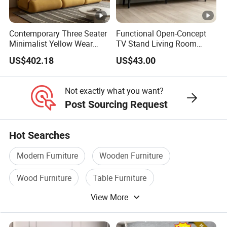
Contemporary Three Seater
Functional Open-Concept
Minimalist Yellow Wear
TV Stand Living Room
Resistance Sofa with High
Media Unit with Organized
US$402.18
US$43.00
Rebound Sponge
Shelving Compartments
Not exactly what you want?
Post Sourcing Request
Hot Searches
Modern Furniture
Wooden Furniture
Wood Furniture
Table Furniture
View More
Room Furniture
Cabinet Furniture