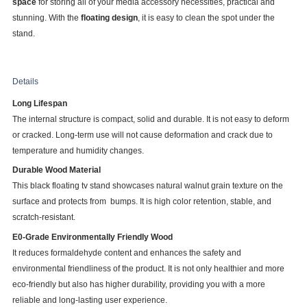
space
for storing all of your media accessory necessities, practical and
stunning. With the
floating design
, it is easy to clean the spot under the
stand.
Details
Long Lifespan
The internal structure is compact, solid and durable. It is not easy to deform
or cracked. Long-term use will not cause deformation and crack due to
temperature and humidity changes.
Durable Wood Material
This black floating tv stand showcases natural walnut grain texture on the
surface and protects from bumps. It is high color retention, stable, and
scratch-resistant.
E0-Grade Environmentally Friendly Wood
It reduces formaldehyde content and enhances the safety and
environmental friendliness of the product. It is not only healthier and more
eco-friendly but also has higher durability, providing you with a more
reliable and long-lasting user experience.