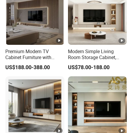
Premium Modern TV
Modern Simple Living
Cabinet Furniture with
Room Storage Cabinet,
Spacious Drawers and
Stablestainless Steel TV
US$188.00-388.00
US$78.00-188.00
Stylish Look
Cabinet