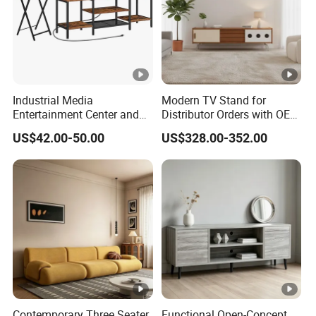
Industrial Media
Modern TV Stand for
Entertainment Center and
Distributor Orders with OEM
TV Tray for Living Room TV
Support Home Furniture
US$42.00-50.00
US$328.00-352.00
Stand Cabinet for Living
Room Coffee Table
Contemporary Three Seater
Functional Open-Concept