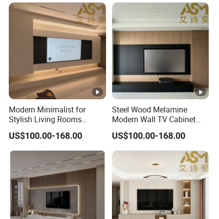
Furniture Cabinet Floating
Wall Mount TV Stand with
Fireplace
Modern Minimalist for
Steel Wood Melamine
Stylish Living Rooms
Modern Wall TV Cabinet
Wholesale Modern Design
Living Room Furniture
US$100.00-168.00
US$100.00-168.00
TV Cabinet