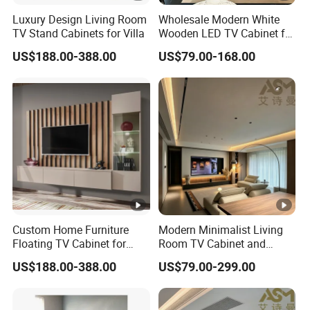
Luxury Design Living Room
Wholesale Modern White
TV Stand Cabinets for Villa
Wooden LED TV Cabinet for
Living Room Home
US$188.00-388.00
US$79.00-168.00
Furniture
Custom Home Furniture
Modern Minimalist Living
Floating TV Cabinet for
Room TV Cabinet and
Living Room Interiors
Hidden Storage Cabinet
US$188.00-388.00
US$79.00-299.00
Custom Design