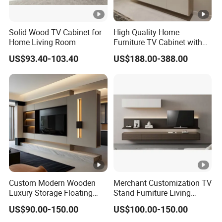
Solid Wood TV Cabinet for
High Quality Home
Home Living Room
Furniture TV Cabinet with
modern TV Stand
US$93.40-103.40
US$188.00-388.00
Custom Modern Wooden
Merchant Customization TV
Luxury Storage Floating
Stand Furniture Living
Drawers Wholesale Factory
Room Table Brown Wood
US$90.00-150.00
US$100.00-150.00
Modern Living Room Home
TV Cabinet