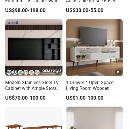
Furniture TV Cabinet Wall
Adjustable Artistic Easel
Unit Modern TV Stand TV
Studio TV Floor Display
US$98.00-198.00
US$30.00-55.00
Wall Custom Cabinet
Stand with Tripod Base
Wooden Custom Design
Dark Walnut Legs for 45 to
Complete TV Cabinet
65 inch Screen
Modern Stainless Steel TV
1-Drawer 4-Open Space
Cabinet with Ample Storage
Living Room Wooden
Space for Living Room
Furniture TV Cabinet
US$70.00-100.00
US$1.00-100.00
Bedroom Wall Mounted TV
Cabinet