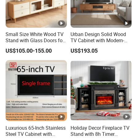
Small Size White Wood TV
Urban Design Solid Wood
Stand with Glass Doors for
TV Cabinet with Modern-
Apartment Furniture
Urban Storage
US$105.00-155.00
US$193.05
Luxurious 65-Inch Stainless
Holiday Decor Fireplace TV
Steel TV Cabinet with
Stand with 8h Timer