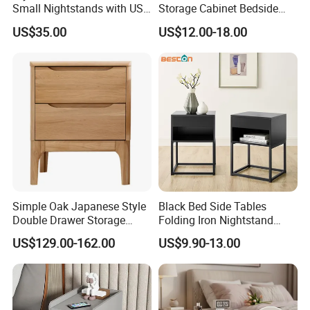
Small Nightstands with USB
Storage Cabinet Bedside
Charging Port Minimalist
Table Bedroom Furniture
US$35.00
US$12.00-18.00
Rattan Nightstand
Light Nightstand
Simple Oak Japanese Style
Black Bed Side Tables
Double Drawer Storage
Folding Iron Nightstand
Cabinet 0036
Custom Night Stand
US$129.00-162.00
US$9.90-13.00