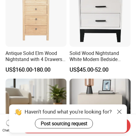
Antique Solid Elm Wood
Solid Wood Nightstand
Nightstand with 4 Drawers
White Modern Bedside
for Bedrooms
Table with 2 Drawers
US$160.00-180.00
US$45.00-52.00
Haven't found what you're looking for?
Post sourcing request
Send Inquiry
Chat Now