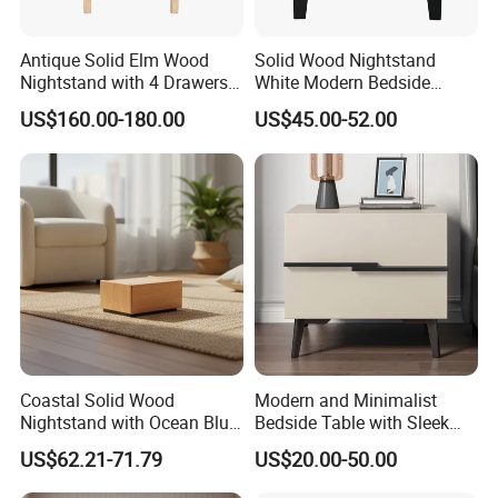
Antique Solid Elm Wood
Solid Wood Nightstand
Nightstand with 4 Drawers
White Modern Bedside
for Bedrooms
Table with 2 Drawers
US$160.00-180.00
US$45.00-52.00
Coastal Solid Wood
Modern and Minimalist
Nightstand with Ocean Blue
Bedside Table with Sleek
Trim for Bedroom Bedside
Handles and Tapered Legs
US$62.21-71.79
US$20.00-50.00
Table
for Efficient Storage