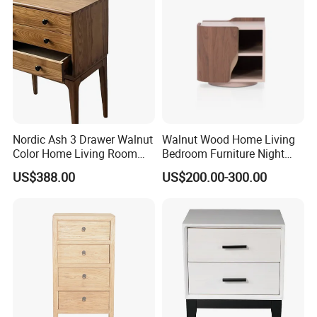
Nordic Ash 3 Drawer Walnut
Walnut Wood Home Living
Color Home Living Room
Bedroom Furniture Night
Sofa Side Cabinet All Body
Stand
US$388.00
US$200.00-300.00
Polished