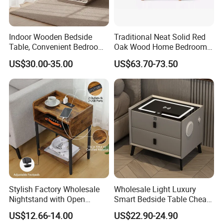
Indoor Wooden Bedside
Traditional Neat Solid Red
Table, Convenient Bedroom
Oak Wood Home Bedroom
Organizer Furniture
Bedside Table
US$30.00-35.00
US$63.70-73.50
Nightstand Bedside Table
Stylish Factory Wholesale
Wholesale Light Luxury
Nightstand with Open
Smart Bedside Table Cheap
Drawer Design
Price Smart Nightstands
US$12.66-14.00
US$22.90-24.90