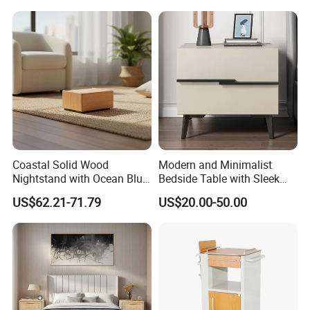
done in a few minutes. That's the Easy Assembly
guarantee.
Together, we ease your house, ease your life
Coastal Solid Wood
Modern and Minimalist
Nightstand with Ocean Blue
Bedside Table with Sleek
Trim for Bedroom Bedside
Handles and Tapered Legs
US$62.21-71.79
US$20.00-50.00
Table
for Efficient Storage