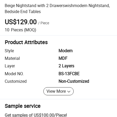
Beige Nightstand with 2 Drawerswishmodern Nightstand,
Bedside End Tables
US$129.00
/
Piece
10
Pieces
(MOQ)
Product Attributes
Style
Modern
Material
MDF
Layer
2 Layers
Model NO.
BS-13FCBE
Customized
Non-Customized
View More
Sample service
Get samples of
US$100.00
/
Piece
!