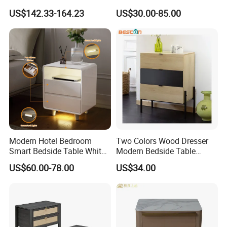
Home Bedroom Bedside
Modern Minimalist Light
US$142.33-164.23
US$30.00-85.00
Table
Luxury
Modern Hotel Bedroom
Two Colors Wood Dresser
Smart Bedside Table White
Modern Bedside Table
Nightstand with LED Light
Chest of Drawers
US$60.00-78.00
US$34.00
Smart Night Stand