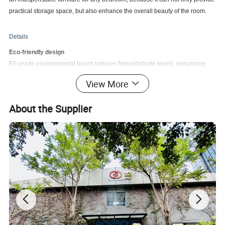
practical storage space, but also enhance the overall beauty of the room.
Details
Eco-friendly design
E0-grade environmental board reduces formaldehyde levels, enhancing
product safety and sustainability. Prioritize the well-being of your home and
View More
the environment with our eco-friendly board.
Long Lifespan
About the Supplier
The bedside table is made of plywood frame, solid wood veneered MDF,
solid wood legs and solid wood drawers, which can avoid problems such as
cracking and deformation. Strong, safe and odorless.
Large Capacity Storage
Reasonable storage classification. Semi-open with 1 solid wood drawer,
giving you a clean and comfortable environment, suitable for multiple
scenes such as living room and bedroom
Easy to Clean
The desktop is painted with a baking varnish, which makes it easy to clean.
It has high temperature resistance and environmental protection, and is not