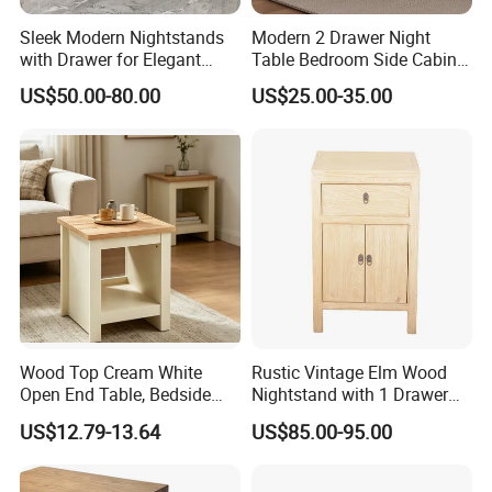
Sleek Modern Nightstands
Modern 2 Drawer Night
with Drawer for Elegant
Table Bedroom Side Cabinet
Bedroom Storage
Furniture Nightstand
US$50.00-80.00
US$25.00-35.00
Bedside Table
Wood Top Cream White
Rustic Vintage Elm Wood
Open End Table, Bedside
Nightstand with 1 Drawer
Table, Modern Square
and 2 Doors
US$12.79-13.64
US$85.00-95.00
Bedside Nightstand with
Storage Shelf