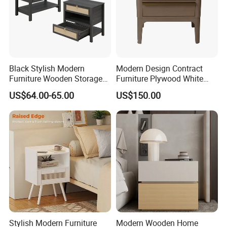
Black Stylish Modern
Modern Design Contract
Furniture Wooden Storage
Furniture Plywood White
Nightstand for Bedroom
Marble Top Nightstand with
US$64.00-65.00
US$150.00
Living Room Hotel
Two Drawers
Stylish Modern Furniture
Modern Wooden Home