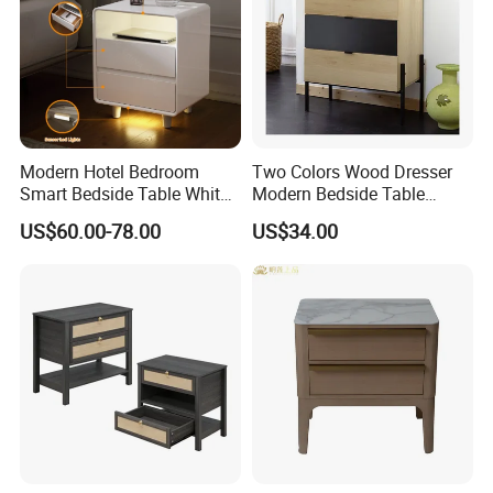
Modern Hotel Bedroom
Two Colors Wood Dresser
Smart Bedside Table White
Modern Bedside Table
Nightstand with LED Light
Chest of Drawers
US$60.00-78.00
US$34.00
Smart Night Stand