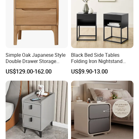
Simple Oak Japanese Style
Black Bed Side Tables
Double Drawer Storage
Folding Iron Nightstand
Cabinet 0036
Custom Night Stand
US$129.00-162.00
US$9.90-13.00