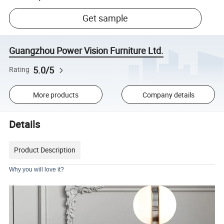
Get sample
Guangzhou Power Vision Furniture Ltd.
5.0/5
Rating
More products
Company details
Details
Product Description
Why you will love it?