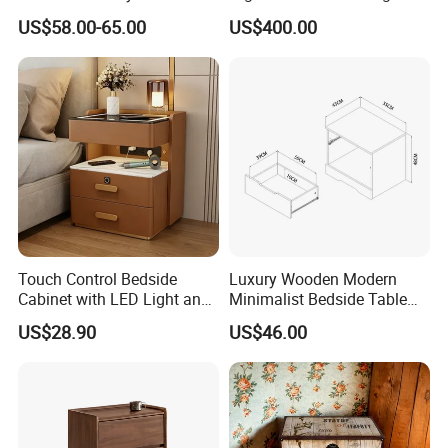
Rope Shelf, Solid Oak, MDF
Antique Mirror
US$58.00-65.00
US$400.00
with Oak Veneer MID-
Century Nightstands
Touch Control Bedside
Luxury Wooden Modern
Cabinet with LED Light and
Minimalist Bedside Table
Easy Operation
with Storage for Bedroom
US$28.90
US$46.00