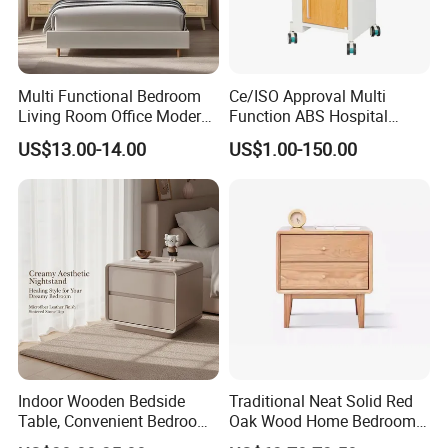
Multi Functional Bedroom
Ce/ISO Approval Multi
Living Room Office Modern
Function ABS Hospital
Bamboo Nightstands
Bedside Cabinet with
US$13.00-14.00
US$1.00-150.00
Drawer
Indoor Wooden Bedside
Traditional Neat Solid Red
Table, Convenient Bedroom
Oak Wood Home Bedroom
Organizer Furniture
Bedside Table