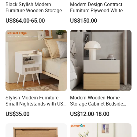
Black Stylish Modern
Modern Design Contract
Furniture Wooden Storage
Furniture Plywood White
Nightstand for Bedroom
Marble Top Nightstand with
US$64.00-65.00
US$150.00
Living Room Hotel
Two Drawers
Stylish Modern Furniture
Modern Wooden Home
Small Nightstands with USB
Storage Cabinet Bedside
Charging Port Minimalist
Table Bedroom Furniture
US$35.00
US$12.00-18.00
Rattan Nightstand
Light Nightstand