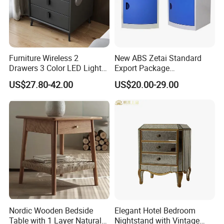
Furniture Wireless 2
New ABS Zetai Standard
Drawers 3 Color LED Lights
Export Package
Fingerprint Unlocked Rock
420mm*450mm*750mm
US$27.80-42.00
US$20.00-29.00
Charging Smart Bedside
Hebei Hengshui Table
Table
Bedside
Nordic Wooden Bedside
Elegant Hotel Bedroom
Table with 1 Layer Natural
Nightstand with Vintage