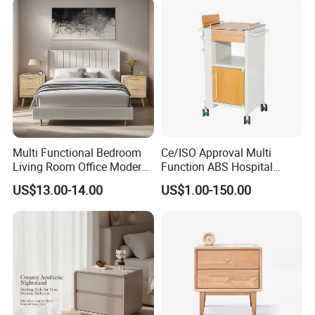
Multi Functional Bedroom
Ce/ISO Approval Multi
Living Room Office Modern
Function ABS Hospital
Bamboo Nightstands
Bedside Cabinet with
US$13.00-14.00
US$1.00-150.00
Drawer