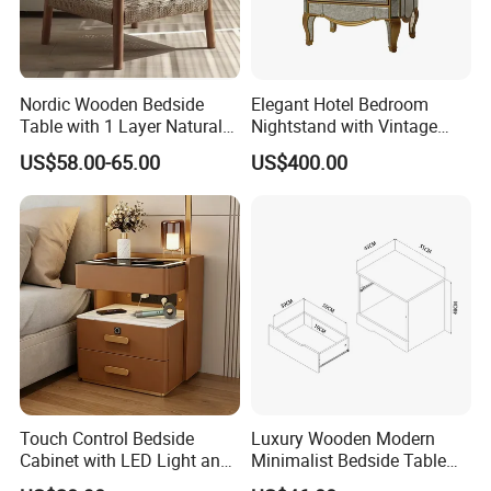
Nordic Wooden Bedside
Elegant Hotel Bedroom
Table with 1 Layer Natural
Nightstand with Vintage
Rope Shelf, Solid Oak, MDF
Antique Mirror
US$58.00-65.00
US$400.00
with Oak Veneer MID-
Century Nightstands
Touch Control Bedside
Luxury Wooden Modern
Cabinet with LED Light and
Minimalist Bedside Table
Easy Operation
with Storage for Bedroom