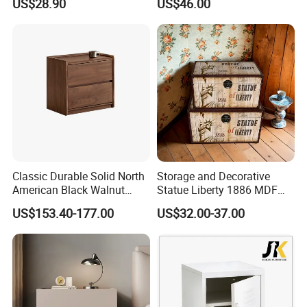
US$28.90
US$46.00
Classic Durable Solid North
Storage and Decorative
American Black Walnut
Statue Liberty 1886 MDF
Family Bedroom Bedside
Wood Trunk 2PCS for Gift
US$153.40-177.00
US$32.00-37.00
Table
Packing