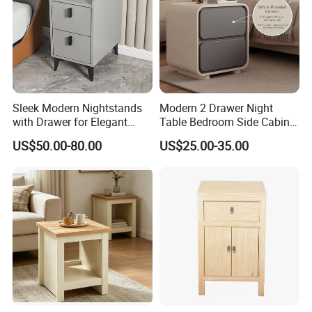
Sleek Modern Nightstands
Modern 2 Drawer Night
with Drawer for Elegant
Table Bedroom Side Cabinet
Bedroom Storage
Furniture Nightstand
US$50.00-80.00
US$25.00-35.00
Bedside Table