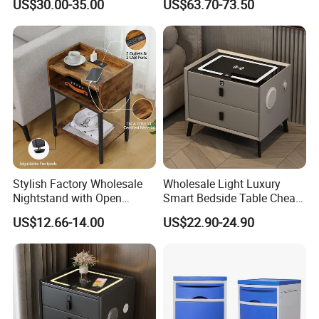
US$30.00-35.00
US$63.70-73.50
Nightstand Bedside Table
Stylish Factory Wholesale
Wholesale Light Luxury
Nightstand with Open
Smart Bedside Table Cheap
Drawer Design
Price Smart Nightstands
US$12.66-14.00
US$22.90-24.90