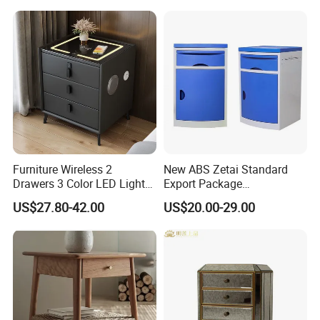
Furniture Wireless 2
New ABS Zetai Standard
Drawers 3 Color LED Lights
Export Package
Fingerprint Unlocked Rock
420mm*450mm*750mm
US$27.80-42.00
US$20.00-29.00
Charging Smart Bedside
Hebei Hengshui Table
Table
Bedside