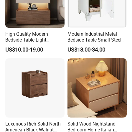
High Quality Modern
Modern Industrial Metal
Bedside Table Light
Bedside Table Small Steel
Wooden Storage Bedroom
Locker Side Table for
US$10.00-19.00
US$18.00-34.00
Furniture Nightstand
Bedroom Home Office
Luxurious Rich Solid North
Solid Wood Nightstand
American Black Walnut
Bedroom Home Italian