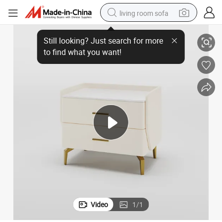
living room sofa
ables
Beige Nightstand with 2 Drawerswishmodern Nightstand, Bedside End T
running shoe
crawler excavator
human hair wig
shoulder bag
farm tractor
basketball shoe
tote bag
Video
1
/
1