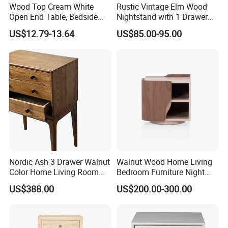
Wood Top Cream White
Rustic Vintage Elm Wood
Open End Table, Bedside
Nightstand with 1 Drawer
Table, Modern Square
and 2 Doors
US$12.79-13.64
US$85.00-95.00
Bedside Nightstand with
Storage Shelf
Nordic Ash 3 Drawer Walnut
Walnut Wood Home Living
Color Home Living Room
Bedroom Furniture Night
Sofa Side Cabinet All Body
Stand
US$388.00
US$200.00-300.00
Polished