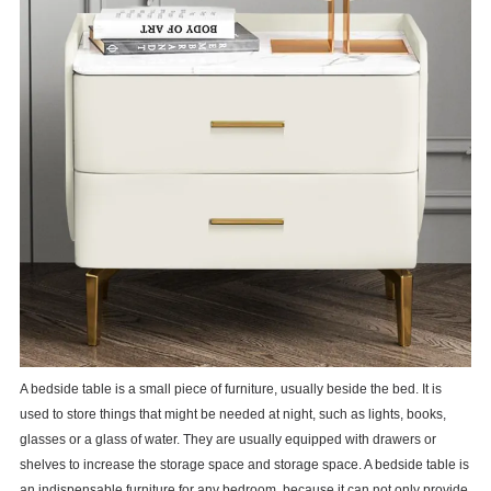
A bedside table is a small piece of furniture, usually beside the bed. It is
used to store things that might be needed at night, such as lights, books,
glasses or a glass of water. They are usually equipped with drawers or
shelves to increase the storage space and storage space. A bedside table is
an indispensable furniture for any bedroom, because it can not only provide