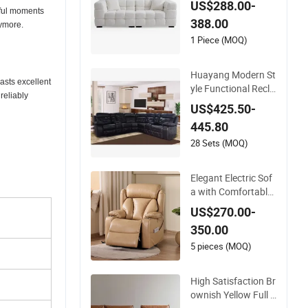
US$288.00-
m Sofa Set with Rec
tiful moments
388.00
liner Function
nymore.
1 Piece (MOQ)
Huayang Modern St
oasts excellent
yle Functional Recli
reliably
ner Manual Convert
US$425.50-
able Furniture Funct
445.80
ion Leather Sofa
28 Sets (MOQ)
Elegant Electric Sof
a with Comfortable
Recliner and Massa
US$270.00-
ge Function
350.00
5 pieces (MOQ)
High Satisfaction Br
ownish Yellow Full L