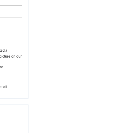
ted.)
picture on our
he
t all