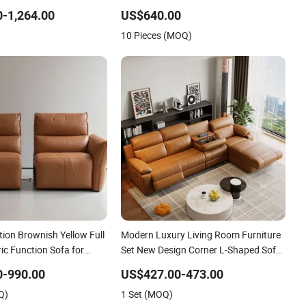
ure Reclining Cinema
Sectional Corner Leather Sofa
-1,264.00
US$640.00
10 Pieces (MOQ)
tion Brownish Yellow Full
Modern Luxury Living Room Furniture
ric Function Sofa for
Set New Design Corner L-Shaped Sofa
with Cup Holder USB Electric Leather
0-990.00
US$427.00-473.00
Function Sofa
Q)
1 Set (MOQ)