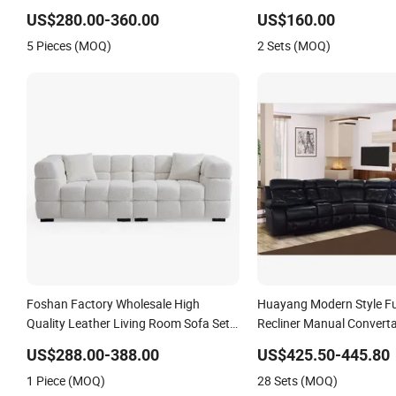
Corner Leather Sofa
Function Modern Sofa a
US$280.00-360.00
US$160.00
Luxury Living Room Sofa
5 Pieces (MOQ)
2 Sets (MOQ)
Foshan Factory Wholesale High
Huayang Modern Style Fu
Quality Leather Living Room Sofa Set
Recliner Manual Converta
with Recliner Function
Function Leather Sofa
US$288.00-388.00
US$425.50-445.80
1 Piece (MOQ)
28 Sets (MOQ)