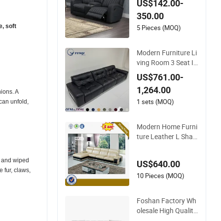
US$142.00-
Sectional Modular L
350.00
ivingroom Sofa
e, soft
5 Pieces (MOQ)
Modern Furniture Li
ving Room 3 Seat It
alian Down Leather
US$761.00-
Sofa Dual-Function
1,264.00
Leisure Reclining Ci
nions. A
nema Sofa
1 sets (MOQ)
can unfold,
Modern Home Furni
ture Leather L Shap
e Function Sofa Set
Recliner Sectional C
ed and wiped
US$640.00
orner Leather Sofa
 fur, claws,
10 Pieces (MOQ)
Foshan Factory Wh
olesale High Quality
Leather Living Roo