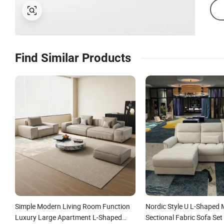
Find Similar Products
Simple Modern Living Room Function
Nordic Style U L-Shaped 
Luxury Large Apartment L-Shaped
Sectional Fabric Sofa Set 