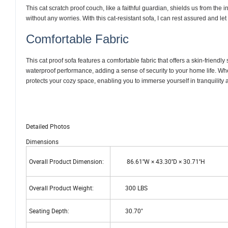
This cat scratch proof couch, like a faithful guardian, shields us from the
without any worries. With this cat-resistant sofa, I can rest assured and l
Comfortable Fabric
This cat proof sofa features a comfortable fabric that offers a skin-friendly
waterproof performance, adding a sense of security to your home life. Whet
protects your cozy space, enabling you to immerse yourself in tranquility
Detailed Photos
Dimensions
Overall Product Dimension:
86.61''W × 43.30''D × 30.71''H
Overall Product Weight:
300 LBS
Seating Depth:
30.70"