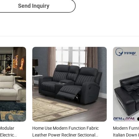
Send Inquiry
Modular
Home Use Modern Function Fabric
Modern Furni
Electric
Leather Power Recliner Sectional
Italian Down 