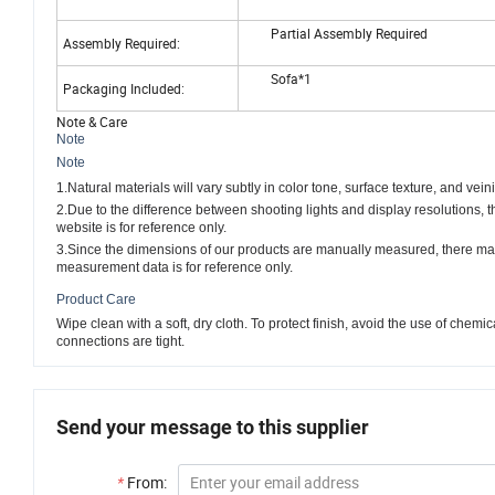
Partial Assembly Required
Assembly Required:
Sofa*1
Packaging Included:
Note & Care
Note
Note
1.Natural materials will vary subtly in color tone, surface texture, and vein
2.Due to the difference between shooting lights and display resolutions, 
website is for reference only.
3.Since the dimensions of our products are manually measured, there ma
measurement data is for reference only.
Product Care
Wipe clean with a soft, dry cloth. To protect finish, avoid the use of che
connections are tight.
Send your message to this supplier
*
From: