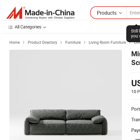
Products
All Categories
Stil
you 
Home
Product Directory
Furniture
Living Room Furniture
Liv




Mi
Sc
U
10 P
Port
Tra
Pay