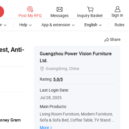
Sign in
Post My RFQ
Messages
Inquiry Basket
r
Help
App & extension
English
Rules
Share
st, Anti-
Guangzhou Power Vision Furniture
Ltd.
Guangdong, China

Rating:
5.0/5
Last Login Date:
Jul 28, 2025
Main Products:
Living Room Furniture, Modern Furniture,
 Money Gram
Sofa & Sofa Bed, Coffee Table, TV Stand &
Media Cabinet, Dining Table, Bedroom Fur
More