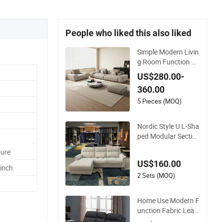
People who liked this also liked
Simple Modern Livin
g Room Function Lu
xury Large Apartme
US$280.00-
nt L-Shaped Corner
360.00
Leather Sofa
5 Pieces (MOQ)
Nordic Style U L-Sha
ped Modular Sectio
nal Fabric Sofa Set
ture
Electric Function M
US$160.00
odern Sofa and Cou
 inch
ch Luxury Living Ro
2 Sets (MOQ)
om Sofas
Home Use Modern F
unction Fabric Leat
her Power Recliner