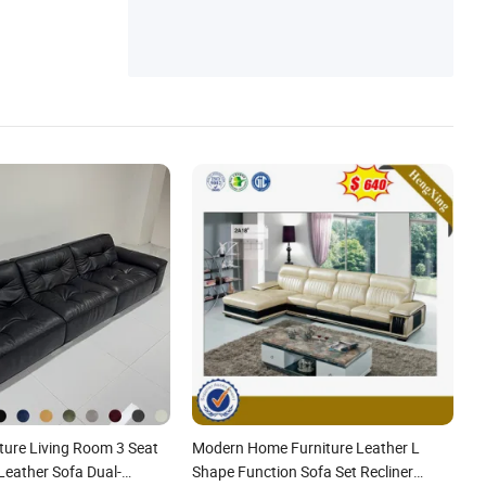
niture, Home Furniture, Foshan Furniture,
Chair
ture Living Room 3 Seat
Modern Home Furniture Leather L
Leather Sofa Dual-
Shape Function Sofa Set Recliner