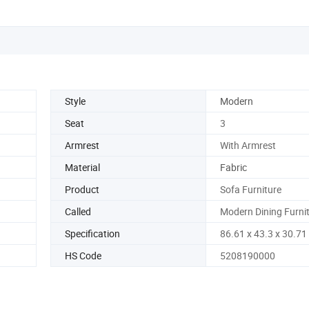
Style
Modern
Seat
3
Armrest
With Armrest
Material
Fabric
Product
Sofa Furniture
Called
Modern Dining Furni
Specification
86.61 x 43.3 x 30.71
HS Code
5208190000