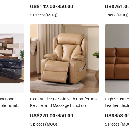
nd Couch
Modular Livingroom Sofa
Function Leis
US$142.00-350.00
US$761.00
s
Sofa
5 Pieces (MOQ)
1 sets (MOQ)
nctional
Elegant Electric Sofa with Comfortable
High Satisfac
ble Furniture
Recliner and Massage Function
Leather Elect
Home
US$270.00-350.00
US$858.0
5 pieces (MOQ)
5 Pieces (MO