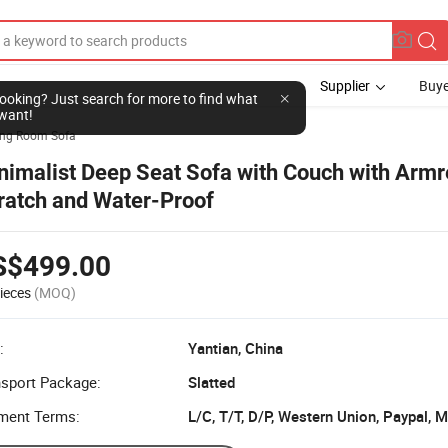
Supplier
Buye
l looking? Just search for more to find what
want!
ing Room Sofa
nimalist Deep Seat Sofa with Couch with Armre
ratch and Water-Proof
S$499.00
ieces
(MOQ)
:
Yantian, China
nsport Package:
Slatted
ment Terms:
L/C, T/T, D/P, Western Union, Paypal,