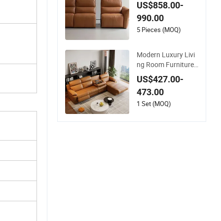
eather Electric Func
US$858.00-
tion Sofa for Home
990.00
5 Pieces (MOQ)
Modern Luxury Livi
ng Room Furniture
Set New Design Cor
US$427.00-
ner L-Shaped Sofa
473.00
with Cup Holder US
B Electric Leather F
1 Set (MOQ)
unction Sofa