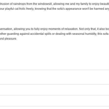
 intrusion of raindrops from the windowsill, allowing me and my family to enjoy beau
et our playful cat frolic freely, knowing that the sofa's appearance won't be harmed a
 sensation, allowing you to fully enjoy moments of relaxation. Not only that, it also b
her guarding against accidental spills or dealing with seasonal humidity, this sofa 
 and pleasure.