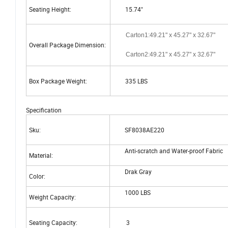
Seating Height:
15.74"
Carton1:49.21" x 45.27" x 32.67"
Overall Package Dimension:
Carton2:49.21" x 45.27" x 32.67"
Box Package Weight:
335 LBS
Specification
Sku:
SF8038AE220
Anti-scratch and Water-proof Fabric
Material:
Drak Gray
Color:
1000 LBS
Weight Capacity:
Seating Capacity:
3