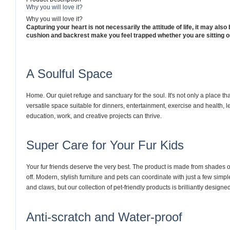
Why you will love it?
Why you will love it?
Capturing your heart is not necessarily the attitude of life, it may also 
cushion and backrest make you feel trapped whether you are sitting o
A Soulful Space
Home. Our quiet refuge and sanctuary for the soul. It's not only a place th
versatile space suitable for dinners, entertainment, exercise and health, 
education, work, and creative projects can thrive.
Super Care for Your Fur Kids
Your fur friends deserve the very best. The product is made from shades of
off. Modern, stylish furniture and pets can coordinate with just a few sim
and claws, but our collection of pet-friendly products is brilliantly designe
Anti-scratch and Water-proof