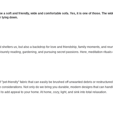
be a soft and friendly, wide and comfortable sofa. Yes, it is one of those. The wid
r lying down.
at shelters us, but also a backdrop for love and friendship, family moments, and reu
leisurely reading, gardening, and pursuing secret passions. Here, meditation rituals 
 "pet-friendly" fabric that can easily be brushed off unwanted debris or restructur
ple considerations. Not only do we bring you durable, modern designs that can handle
d to add appeal to your home. At home, cozy, light, and sink into total relaxation.