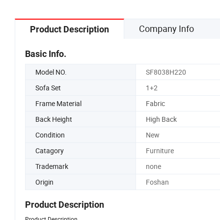
Company Info
Product Description
Basic Info.
Model NO.
SF8038H220
Sofa Set
1+2
Frame Material
Fabric
Back Height
High Back
Condition
New
Catagory
Furniture
Trademark
none
Origin
Foshan
Product Description
Product Description