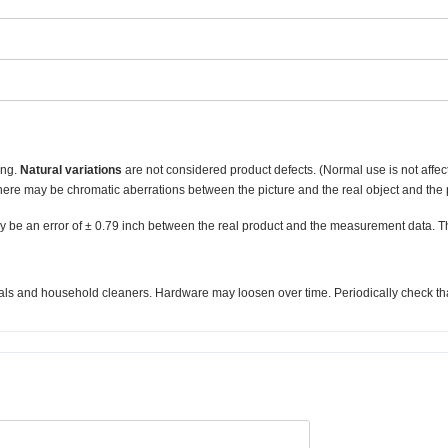
ing.
Natural variations
are not considered product defects. (Normal use is not affec
there may be chromatic aberrations between the picture and the real object and the 
y be an error of ± 0.79 inch between the real product and the measurement data. T
micals and household cleaners. Hardware may loosen over time. Periodically check tha