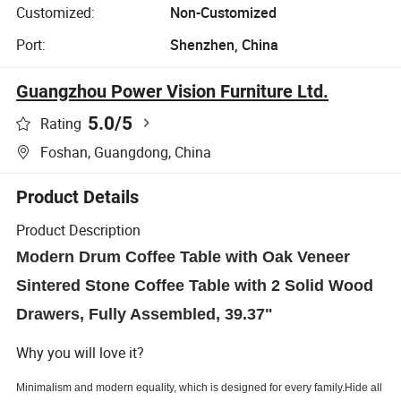
Customized:
Non-Customized
Port:
Shenzhen, China
Guangzhou Power Vision Furniture Ltd.
5.0
/5
Rating
Foshan, Guangdong, China
Product Details
Product Description
Modern Drum Coffee Table with Oak Veneer
Sintered Stone Coffee Table with 2 Solid Wood
Drawers, Fully Assembled, 39.37"
Why you will love it?
Minimalism
and
modern equality, which
is designed for every
family.
Hide all