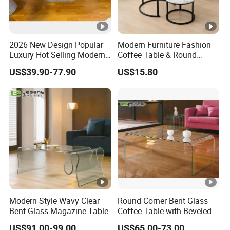
2026 New Design Popular
Modern Furniture Fashion
Luxury Hot Selling Modern
Coffee Table & Round
Walnut Wood-Colored Wavy
Shape Durable Side Table &
US$39.90-77.90
US$15.80
Base Living Room MDF
Popular Tea Table for Home
Dining Table&Coffee
Nested Table & Dining
Table&Side Table&Tea
Table
Table&Dining Chair
Modern Style Wavy Clear
Round Corner Bent Glass
Bent Glass Magazine Table
Coffee Table with Beveled
Edge
US$91.00-99.00
US$65.00-73.00