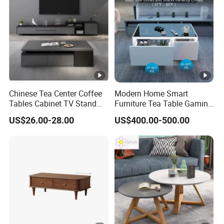
Chinese Tea Center Coffee
Modern Home Smart
Tables Cabinet TV Stand
Furniture Tea Table Gaming
Modern Home Hotel Woode
Center Table
US$26.00-28.00
US$400.00-500.00
Living Room Furniture