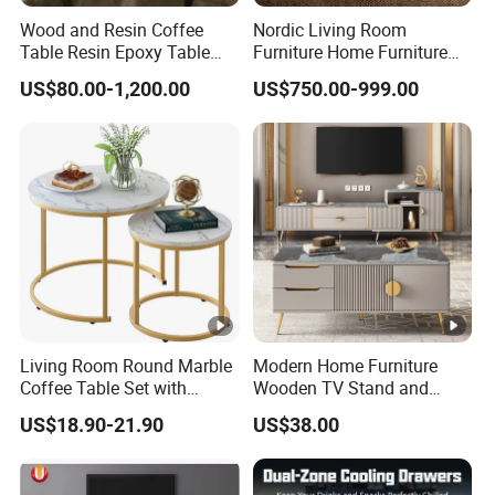
Wood and Resin Coffee
Nordic Living Room
Table Resin Epoxy Table
Furniture Home Furniture
Top Dining Room Table
Beige Vintage Travertine
US$80.00-1,200.00
US$750.00-999.00
Oval Coffee Table
Living Room Round Marble
Modern Home Furniture
Coffee Table Set with
Wooden TV Stand and
Golden Frame Circular and
Coffee Table for Stylish
US$18.90-21.90
US$38.00
White Nesting Coffee Table
Living Room TV Cabinet