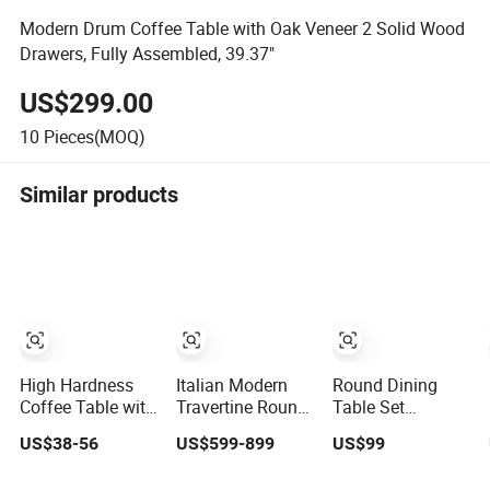
Modern Drum Coffee Table with Oak Veneer 2 Solid Wood
Drawers, Fully Assembled, 39.37"
US$299.00
10
Pieces(MOQ)
Similar products
High Hardness
Italian Modern
Round Dining
Coffee Table with
Travertine Round
Table Set
Toughness for
Coffee Tables
Sintered Stone
US$38-56
US$599-899
US$99
Home Living
Home Furniture
Dining Room&
Rooms
Stone Marble
Coffee Table