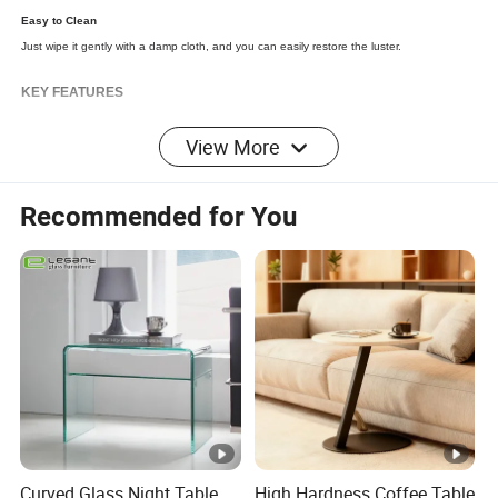
Easy to Clean
Just
wipe
it gently with a
damp
cloth, and you can easily restore the luster.
KEY FEATURES
View More
Recommended for You
Detailed Photos
Dimensions
Overall
Product
39.37"D x 14.17"H
Dimensio
n:
Curved Glass Night Table
High Hardness Coffee Table