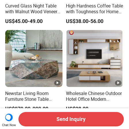
Curved Glass Night Table
High Hardness Coffee Table
with Walnut Wood Veneer
with Toughness for Home
Drawers
Living Rooms
US$45.00-49.00
US$38.00-56.00
Newstar Living Room
Wholesale Chinese Outdoor
Furniture Stone Table
Hotel Office Modern
Diamond Shape Marble
Bedroom Home Living
US$979.09-999.09
US$28.00
Coffee Tables
Room Furniture
Send Inquiry
Chat Now