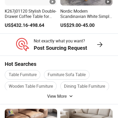
K267j01120 Stylish Double-
Nordic Modern
Drawer Coffee Table for
Scandinavian White Simple
Modern Living Rooms
Small Round Wooden
US$432.16-498.64
US$29.00-45.00
Beech MDF Coffee Tea End
Bedside Table with Solid
Wood Legs for Living Room
Not exactly what you want?
Balcony
Post Sourcing Request
Hot Searches
Table Furniture
Furniture Sofa Table
Wooden Table Furniture
Dining Table Furniture
View More
Dining Room Furniture
Dining Chair Furniture