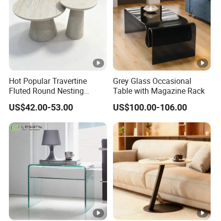
Hot Popular Travertine
Grey Glass Occasional
Fluted Round Nesting
Table with Magazine Rack
Coffee Table for Living
US$42.00-53.00
US$100.00-106.00
Room Villa Home
Lounge&Hotel