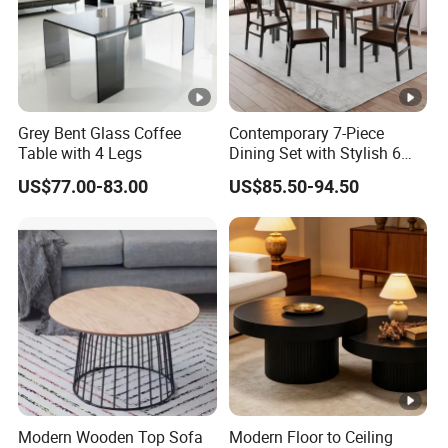
Grey Bent Glass Coffee
Contemporary 7-Piece
Table with 4 Legs
Dining Set with Stylish 6
Chairs
US$77.00-83.00
US$85.50-94.50
Modern Wooden Top Sofa
Modern Floor to Ceiling