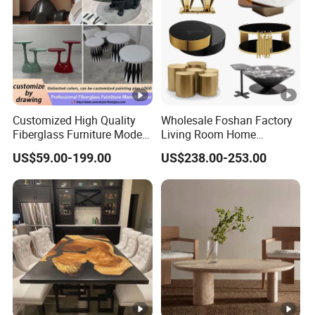
Customized High Quality
Wholesale Foshan Factory
Fiberglass Furniture Modern
Living Room Home
Living Room Side Table
Furniture Modern Luxury
US$59.00-199.00
US$238.00-253.00
Hotel Coffee Table
Hotel Metal Base Marble
Glass Top Sofa Center Side
Coffee Table