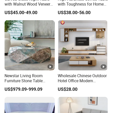
Overall
121 LBS
with Walnut Wood Veneer
with Toughness for Home
Product
Drawers
Living Rooms
US$45.00-49.00
US$38.00-56.00
Weight:
Drawers
16.93"W x 11.81"D x 4.72"H
Dimensio
ns:
Overall
Package
43.30"D x 19.68"H
Dimensio
n:
Newstar Living Room
Wholesale Chinese Outdoor
Furniture Stone Table
Hotel Office Modern
Box
Diamond Shape Marble
Bedroom Home Living
164 LBS
US$979.09-999.09
US$28.00
Coffee Tables
Room Furniture
Package
Weight:
Specification