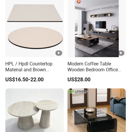
HPL / Hpdl Countertop
Modern Coffee Table
Material and Brown
Wooden Bedroom Office
Countertop Color Furniture
Hotel Home Living Room
US$16.50-22.00
US$28.00
Table Top
Furniture