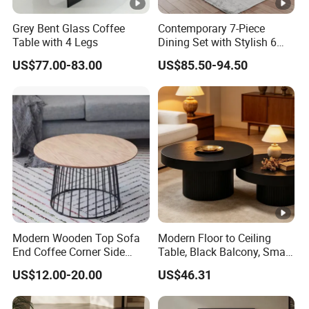
Grey Bent Glass Coffee
Contemporary 7-Piece
Table with 4 Legs
Dining Set with Stylish 6
Chairs
US$77.00-83.00
US$85.50-94.50
Modern Wooden Top Sofa
Modern Floor to Ceiling
End Coffee Corner Side
Table, Black Balcony, Small
Table with Metal Frame
Round Table
US$12.00-20.00
US$46.31