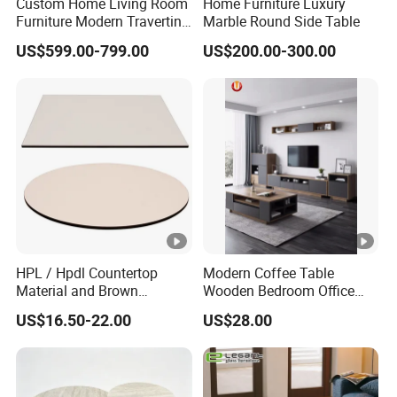
Custom Home Living Room
Home Furniture Luxury
Furniture Modern Travertine
Marble Round Side Table
Marble Coffee Table Center
US$599.00-799.00
US$200.00-300.00
Table Coffee Table
HPL / Hpdl Countertop
Modern Coffee Table
Material and Brown
Wooden Bedroom Office
Countertop Color Furniture
Hotel Home Living Room
US$16.50-22.00
US$28.00
Table Top
Furniture