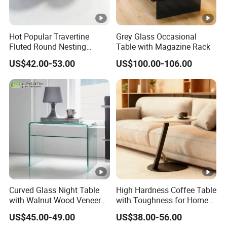
Hot Popular Travertine
Grey Glass Occasional
Fluted Round Nesting
Table with Magazine Rack
Coffee Table for Living
US$42.00-53.00
US$100.00-106.00
Room Villa Home
Lounge&Hotel
Curved Glass Night Table
High Hardness Coffee Table
with Walnut Wood Veneer
with Toughness for Home
Drawers
Living Rooms
US$45.00-49.00
US$38.00-56.00