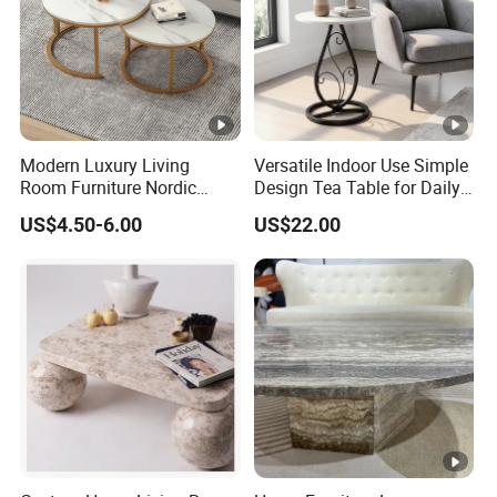
Modern Luxury Living
Versatile Indoor Use Simple
Room Furniture Nordic
Design Tea Table for Daily
Wood Customized Round
Use
US$4.50-6.00
US$22.00
Coffee Table with Durable
Metal Frame Easy Clean for
Home Use