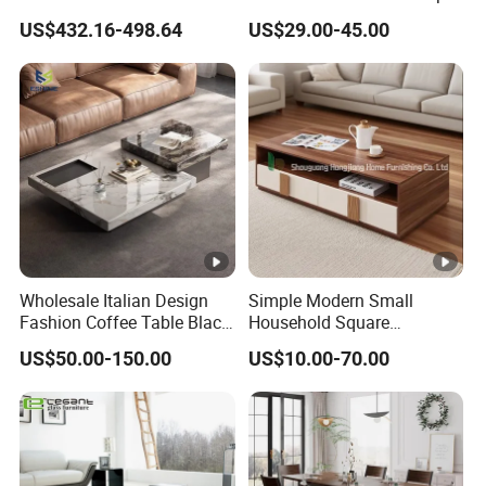
Modern Living Rooms
Small Round Wooden
US$432.16-498.64
US$29.00-45.00
Beech MDF Coffee Tea End
Bedside Table with Solid
Wood Legs for Living Room
Balcony
Wholesale Italian Design
Simple Modern Small
Fashion Coffee Table Black
Household Square
and White Nesting Table
Scandinavian Style Slab
US$50.00-150.00
US$10.00-70.00
Minimalist Side Table Tea
Coffee Table
table with Iron Base Legs
for Living Room