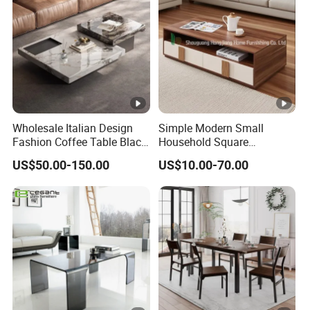
Wholesale Italian Design
Simple Modern Small
Fashion Coffee Table Black
Household Square
and White Nesting Table
Scandinavian Style Slab
US$50.00-150.00
US$10.00-70.00
Minimalist Side Table Tea
Coffee Table
table with Iron Base Legs
for Living Room