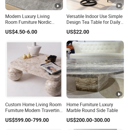
Modern Luxury Living
Versatile Indoor Use Simple
Room Furniture Nordic
Design Tea Table for Daily
Wood Customized Round
Use
US$4.50-6.00
US$22.00
Coffee Table with Durable
Metal Frame Easy Clean for
Home Use
Custom Home Living Room
Home Furniture Luxury
Furniture Modern Travertine
Marble Round Side Table
Marble Coffee Table Center
US$599.00-799.00
US$200.00-300.00
Table Coffee Table