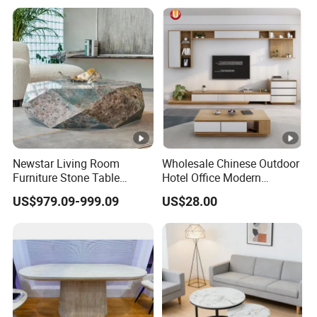
Newstar Living Room
Wholesale Chinese Outdoor
Furniture Stone Table
Hotel Office Modern
Diamond Shape Marble
Bedroom Home Living
US$979.09-999.09
US$28.00
Coffee Tables
Room Furniture