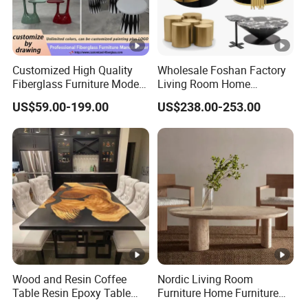
Customized High Quality
Wholesale Foshan Factory
Fiberglass Furniture Modern
Living Room Home
Living Room Side Table
Furniture Modern Luxury
US$59.00-199.00
US$238.00-253.00
Hotel Coffee Table
Hotel Metal Base Marble
Glass Top Sofa Center Side
Coffee Table
Wood and Resin Coffee
Nordic Living Room
Table Resin Epoxy Table
Furniture Home Furniture
Top Dining Room Table
Beige Vintage Travertine