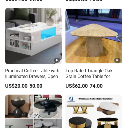
Practical Coffee Table with
Top Rated Triangle Oak
Illuminated Drawers, Open
Grain Coffee Table for
Shelves and Glossy Finish
Living Room Villa Hotel
US$20.00-50.00
US$62.00-74.00
for Daily Use
Lounge Apartment Balcony