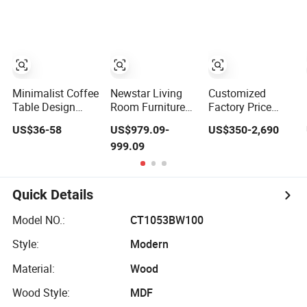
Coffee Table
Furniture Metal
Base Table Top
Chair
Minimalist Coffee
Newstar Living
Customized
Table Design
Room Furniture
Factory Price
Modern Living
Stone Table
Marble Travertine
US$36-58
US$979.09-
US$350-2,690
Room Furniture
Diamond Shape
Stone
999.09
Center Square
Marble Coffee
Dining/Coffee
Coffee Table
Tables
Table/Side
Table Tops Set
Table/Console
Table/End Table
Quick Details
for Hotel Home
Restaurant Living
Model NO.:
CT1053BW100
Room Stone
Furniture
Style:
Modern
Material:
Wood
Wood Style:
MDF