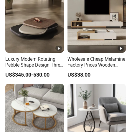
Luxury Modern Rotating
Wholesale Cheap Melamine
Pebble Shape Design Three
Factory Prices Wooden
Layers Rotating Living
Modern TV Stand and
US$345.00-530.00
US$38.00
Room Furniture Wooden
Coffee Table Set
Swivel Tea Coffee Table