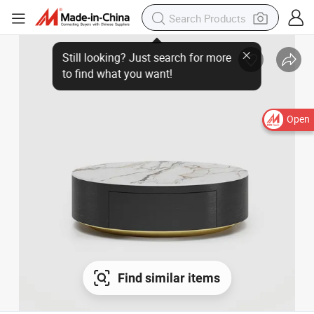
Open
Find similar items