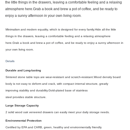
the
little things
in the drawers,
leaving a
comfortable
feeling
and
a relaxing
atmosphere here.
Grab a book and brew a pot of coffee,
and
be ready to
enjoy a sunny afternoon in your own living room.
Minimalism
and
modern equality, which
is designed for every
family.
Hide all the
little
things
in the drawers,
leaving a
comfortable
feeling
and
a relaxing atmosphere
here.
Grab a book and brew a pot of coffee,
and
be ready to enjoy a sunny afternoon in
your own living room.
Details
Durable and Long-lasting
Sintered
stone
table tops are wear-resistant
and scratch-resistant.Wood
density board
body
is
not easy to deform and crack, with compact internal structure,
greatly
improving
stability
and
durability.
Gold-plated
base of
stainless
steel
provides
stable
structure.
Large Storage Capacity
2 solid wood
oak
veneered
drawers can easily
meet
your daily storage
needs.
Environmental Protection
Certified
by EPA and
CARB, green, healthy and environmentally friendly.