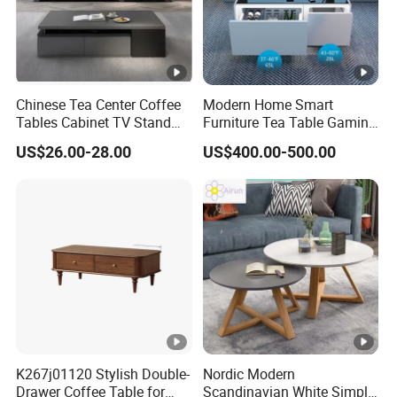
Chinese Tea Center Coffee
Modern Home Smart
Tables Cabinet TV Stand
Furniture Tea Table Gaming
Modern Home Hotel Woode
Center Table
US$26.00-28.00
US$400.00-500.00
Living Room Furniture
K267j01120 Stylish Double-
Nordic Modern
Drawer Coffee Table for
Scandinavian White Simple