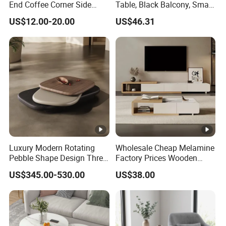
End Coffee Corner Side
Table, Black Balcony, Small
Table with Metal Frame
Round Table
US$12.00-20.00
US$46.31
Luxury Modern Rotating
Wholesale Cheap Melamine
Pebble Shape Design Three
Factory Prices Wooden
Layers Rotating Living
Modern TV Stand and
US$345.00-530.00
US$38.00
Room Furniture Wooden
Coffee Table Set
Swivel Tea Coffee Table