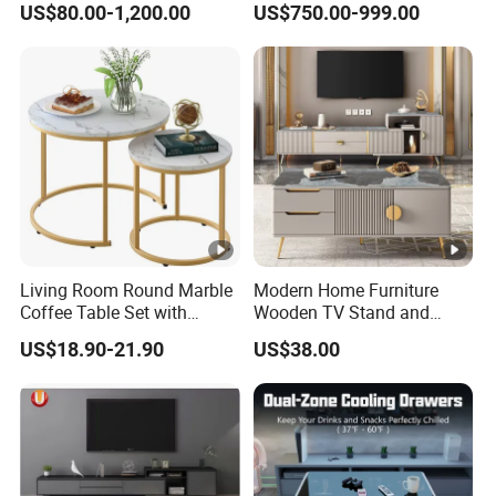
US$80.00-1,200.00
US$750.00-999.00
Oval Coffee Table
Living Room Round Marble
Modern Home Furniture
Coffee Table Set with
Wooden TV Stand and
Golden Frame Circular and
Coffee Table for Stylish
US$18.90-21.90
US$38.00
White Nesting Coffee Table
Living Room TV Cabinet