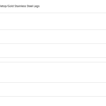
top/Gold Stainless Steel Legs