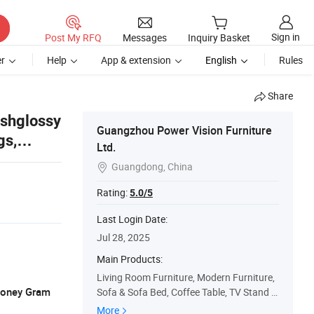
Sign in
Post My RFQ
Messages
Inquiry Basket
r
Help
App & extension
English
Rules
Share
ishglossy
Guangzhou Power Vision Furniture
gs,
Ltd.
Guangdong, China

Rating:
5.0/5
Last Login Date:
Jul 28, 2025
Main Products:
Living Room Furniture, Modern Furniture,
 Money Gram
Sofa & Sofa Bed, Coffee Table, TV Stand &
Media Cabinet, Dining Table, Bedroom Fur
More