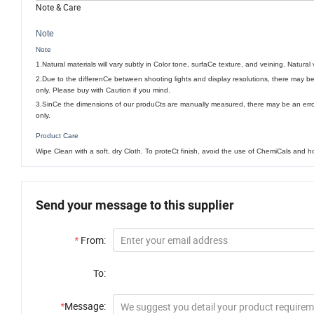
Note & Care
Note
Note
1.Natural materials will vary subtly in Color tone, surfaCe texture, and veining. Natura
2.Due to the differenCe between shooting lights and display resolutions, there may b
only. Please buy with Caution if you mind.
3.SinCe the dimensions of our produCts are manually measured, there may be an err
only.
Product Care
Wipe Clean with a soft, dry Cloth. To proteCt finish, avoid the use of ChemiCals and 
Send your message to this supplier
*
From:
To:
*
Message: