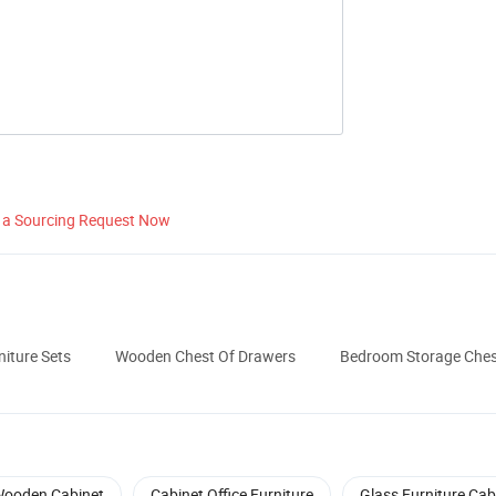
 a Sourcing Request Now
iture Sets
Wooden Chest Of Drawers
Bedroom Storage Ches
ooden Cabinet
Cabinet Office Furniture
Glass Furniture Cab