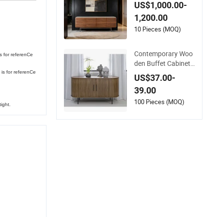
d Modern Sideboard
US$1,000.00-
1,200.00
10 Pieces (MOQ)
Contemporary Woo
s for referenCe
den Buffet Cabinet
Adjustable Features
is for referenCe
US$37.00-
Custom Color Size S
39.00
ideboards
100 Pieces (MOQ)
ight.