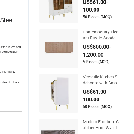
US$61.00-
Under Daily Use Con
100.00
ditions
50 Pieces (MOQ)
Steel
Contemporary Eleg
ant Rustic Wooden
Cabinet Dining Spac
US$800.00-
letop is crafted
es Modern Stylish F
l composition
1,200.00
urniture Sideboard
5 Pieces (MOQ)
 highlight,
Versatile Kitchen Si
deboard with Ample
of the sideboard.
Storage for Organizi
US$61.00-
ng Dining Essentials
100.00
Beautifully
50 Pieces (MOQ)
Modern Furniture C
abinet Hotel Stainle
ss Steel Indoor Met