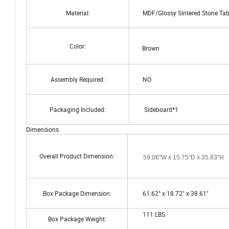
Material:
MDF/Glossy Sintered Stone Table
Color:
Brown
Assembly Required:
NO
Packaging Included:
Sideboard*1
Dimensions
Overall Product Dimension:
59.06"W x 15.75"D x 35.83"H
Box Package Dimension:
61.62" x 18.72" x 38.61"
111 LBS
Box Package Weight: