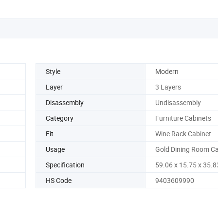
Style
Modern
Layer
3 Layers
Disassembly
Undisassembly
Category
Furniture Cabinets
Fit
Wine Rack Cabinet
Usage
Gold Dining Room Ca
Specification
59.06 x 15.75 x 35.8
HS Code
9403609990