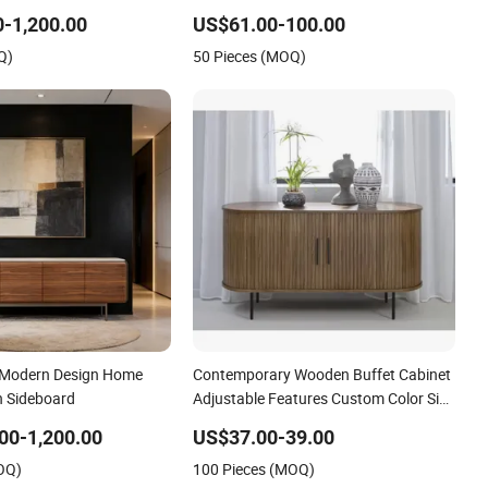
deboard
Essentials Beautifully
-1,200.00
US$61.00-100.00
Q)
50 Pieces (MOQ)
 Modern Design Home
Contemporary Wooden Buffet Cabinet
 Sideboard
Adjustable Features Custom Color Size
Sideboards
00-1,200.00
US$37.00-39.00
OQ)
100 Pieces (MOQ)