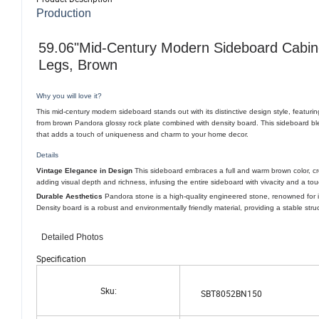
Production
59.06"Mid-Century Modern Sideboard Cabinet
Legs, Brown
Why you will love it?
This mid-century modern sideboard stands out with its distinctive design style, featurin
from brown Pandora glossy rock plate combined with density board. This sideboard bl
that adds a touch of uniqueness and charm to your home decor.
Details
Vintage Elegance in Design
This sideboard embraces a full and warm brown color, cre
adding visual depth and richness, infusing the entire sideboard with vivacity and a tou
Durable Aesthetics
Pandora stone is a high-quality engineered stone, renowned for it
Density board is a robust and environmentally friendly material, providing a stable stru
Detailed Photos
Specification
Sku:
SBT8052BN150