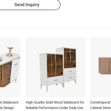
Send Inquiry
le Sideboard
High-Quality Solid Wood Sideboard for
Contemporary
ly Design
Reliable Performance Under Daily Use
Cabinet Dini