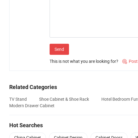
Send
This is not what you are looking for?
Post

Related Categories
TV Stand
Shoe Cabinet & Shoe Rack
Hotel Bedroom Furn
Modern Drawer Cabinet
Hot Searches
China Cabinet
Cabinet Design
Cabinet Doors
W