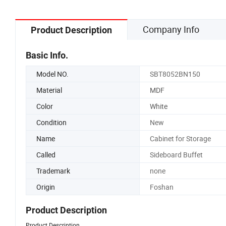
Company Info
Product Description
Basic Info.
Model NO.
SBT8052BN150
Material
MDF
Color
White
Condition
New
Name
Cabinet for Storage
Called
Sideboard Buffet
Trademark
none
Origin
Foshan
Product Description
Product Description