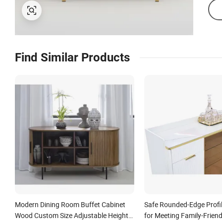
Find Similar Products
Modern Dining Room Buffet Cabinet
Safe Rounded-Edge Profi
Wood Custom Size Adjustable Height
for Meeting Family-Friend