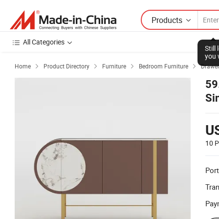
Products
All Categories
Stil
you 
Home
Product Directory
Furniture
Bedroom Furniture
Drawer




59
Si
Br
U
10 P
Port
Tra
Pay