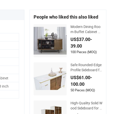
People who liked this also liked
Modern Dining Roo
m Buffet Cabinet W
ood Custom Size Ad
US$37.00-
justable Height Side
39.00
boards
100 Pieces (MOQ)
Safe Rounded-Edge
Profile Sideboard fo
r Meeting Family-Fri
US$61.00-
binet
endly Design Stand
100.00
ards
3 inch
50 Pieces (MOQ)
High-Quality Solid W
ood Sideboard for R
eliable Performance