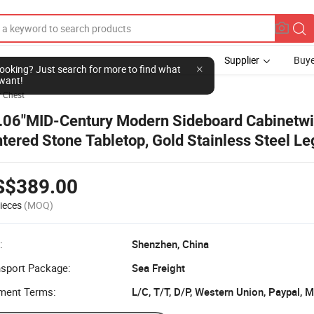
Supplier
Buye
l looking? Just search for more to find what
want!
 Chest
.06"MID-Century Modern Sideboard Cabinetw
ntered Stone Tabletop, Gold Stainless Steel Le
own
S$389.00
ieces
(MOQ)
:
Shenzhen, China
nsport Package:
Sea Freight
ment Terms:
L/C, T/T, D/P, Western Union, Paypal,