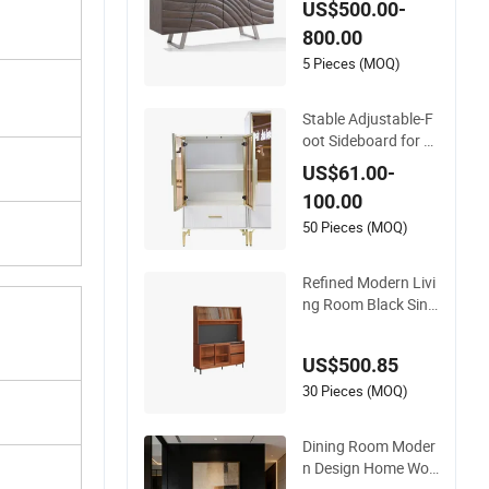
US$500.00-
al Wooden Factory
800.00
Sideboard
5 Pieces (MOQ)
Stable Adjustable-F
oot Sideboard for M
aintaining Balance
US$61.00-
on Uneven Surfaces
100.00
50 Pieces (MOQ)
Refined Modern Livi
ng Room Black Sint
ered Stone Sideboar
d
US$500.85
30 Pieces (MOQ)
Dining Room Moder
n Design Home Woo