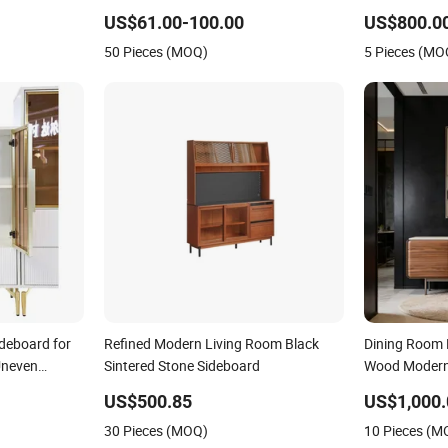
Conditions
Furniture Si
US$61.00-100.00
US$800.00
50 Pieces (MOQ)
5 Pieces (MO
ideboard for
Refined Modern Living Room Black
Dining Room
Uneven
Sintered Stone Sideboard
Wood Modern
US$500.85
US$1,000.
30 Pieces (MOQ)
10 Pieces (M