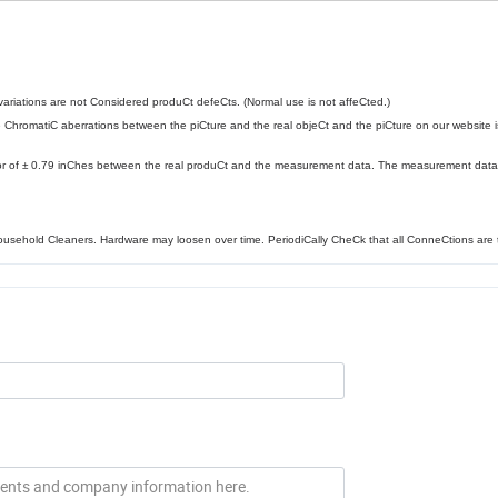
l variations are not Considered produCt defeCts. (Normal use is not affeCted.)
e ChromatiC aberrations between the piCture and the real objeCt and the piCture on our website i
or of ± 0.79 inChes between the real produCt and the measurement data. The measurement data 
household Cleaners. Hardware may loosen over time. PeriodiCally CheCk that all ConneCtions are t