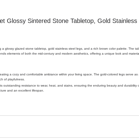
 Glossy Sintered Stone Tabletop, Gold Stainless 
g a glossy glazed stone tabletop, gold stainless steel legs, and a rich brown color palette. The tab
ends elements of both the mid-century and modern aesthetics, offering a unique look and materia
ating a cozy and comfortable ambiance within your living space. The gold-colored legs serve as a
ch of playfulness.
s outstanding resistance to wear, heat, and stains, ensuring the enduring beauty and durability 
cture and an excellent lifespan.