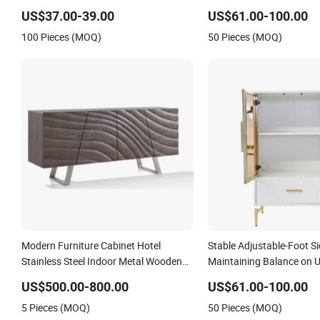
Sideboards
Standards
US$37.00-39.00
US$61.00-100.00
100 Pieces (MOQ)
50 Pieces (MOQ)
Modern Furniture Cabinet Hotel
Stable Adjustable-Foot S
Stainless Steel Indoor Metal Wooden
Maintaining Balance on 
Factory Sideboard
Surfaces
US$500.00-800.00
US$61.00-100.00
5 Pieces (MOQ)
50 Pieces (MOQ)