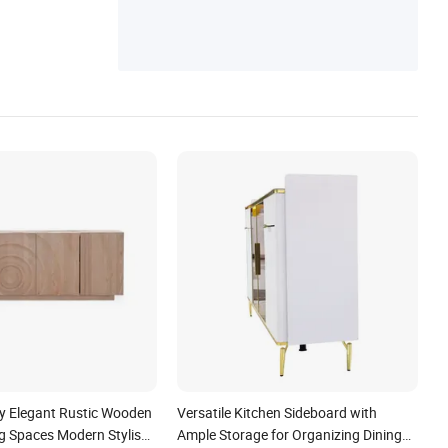
niture, Home Furniture, Foshan Furniture,
Chair
 Elegant Rustic Wooden
Versatile Kitchen Sideboard with
ng Spaces Modern Stylish
Ample Storage for Organizing Dining