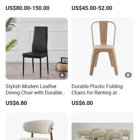
Diningroom Restaurant
Interchangeable Seat and
US$80.00-150.00
US$45.00-52.00
Living Room Hotel Modern
Back Stackable Durable
Assemble
Dining Chair
Stainless Steel
Tools
NO
Required:
Packagin
g
Chairs*2
Included:
Dimensions
Overall
Stylish Modern Leather
Durable Plastic Folding
Dining Chair with Durable
Chairs for Renting at
Product
21.65"W x 20.07"D x 36.22"H
Metal Frame
Weddings and Events
Dimensio
US$6.80
US$6.00
n:
Box
Package
27.56" x 24.41" x 26.38"