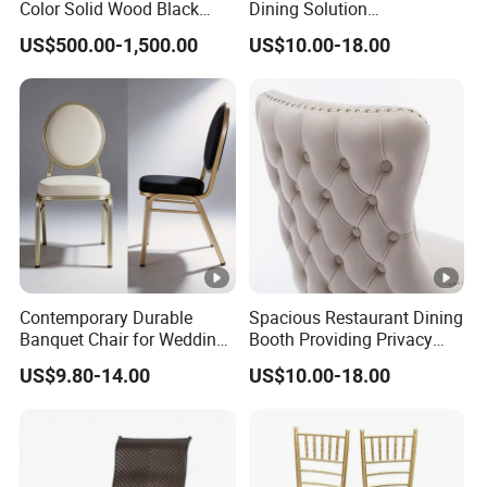
Color Solid Wood Black
Dining Solution
Product Care
Nordic Teak Wood
Accommodating Various
US$500.00-1,500.00
US$10.00-18.00
Minimalist Dining Room
Party Sizes and Special
Wipe Clean with a soft, dry Cloth. To proteCt finish, avoid the use of ChemiCals and
Furniture Dining Chair
Dietary Event Needs
household Cleaners. Hardware may loosen over time. PeriodiCally CheCk that all
ConneCtions are tight.
Contemporary Durable
Spacious Restaurant Dining
Banquet Chair for Weddings
Booth Providing Privacy
and Gatherings
and Comfort for Family
US$9.80-14.00
US$10.00-18.00
Meals and Business
Lunches