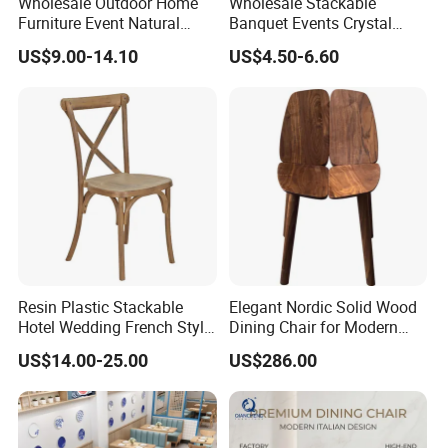
Wholesale Outdoor Home
Wholesale Stackable
Furniture Event Natural
Banquet Events Crystal
Timber Wedding Party
Clear Transparent Acrylic
US$9.00-14.10
US$4.50-6.60
Banquet Garden Fabric
Ghost Chair for Weddings
Dining Chair for Restaurant
Hotel
Resin Plastic Stackable
Elegant Nordic Solid Wood
Hotel Wedding French Style
Dining Chair for Modern
Crossback Chairs
Homes
US$14.00-25.00
US$286.00