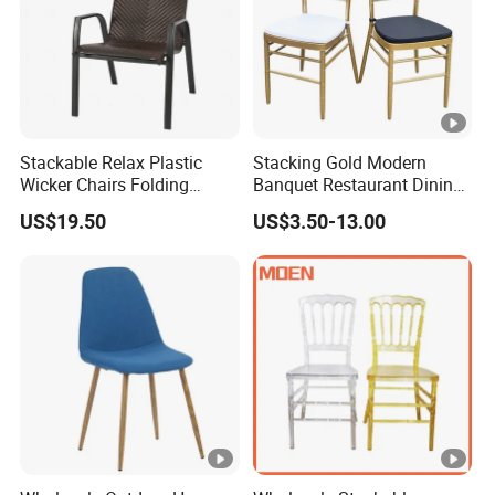
Stackable Relax Plastic
Stacking Gold Modern
Wicker Chairs Folding
Banquet Restaurant Dining
Corner Rattan Woven Chair
Tiffany Chiavari Wedding
US$19.50
US$3.50-13.00
Chair with Cushion