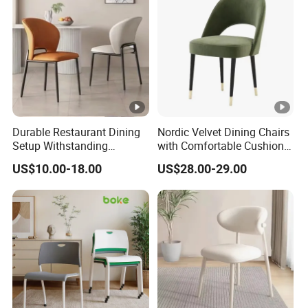
Durable Restaurant Dining
Nordic Velvet Dining Chairs
Setup Withstanding
with Comfortable Cushion
Frequent Use and Spills in
and Metal Frame for
US$10.00-18.00
US$28.00-29.00
Busy Commercial Food
Restaurant Living Room
Service