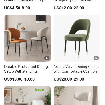
Outdoor Colored Dining
Design Crystal Phoenix
Plastic Chair with Wood
Event Wedding Chiavari
US$4.50-8.00
US$12.00-22.00
Legs
Chair
Durable Restaurant Dining
Nordic Velvet Dining Chairs
Setup Withstanding
with Comfortable Cushion
Frequent Use and Spills in
and Metal Frame for
US$10.00-18.00
US$28.00-29.00
Busy Commercial Food
Restaurant Living Room
Service