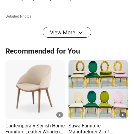
Detailed Photos
Specification
View More
Recommended for You
Sku:
CR0101O
Material:
PU Leather/ Metal
Color:
Orange
Weight
300 LBS
Capacity:
Extendabl
NO
e:
Assembly
Contemporary Stylish Home
Sawa Furniture
Partial Assembly Required
Furniture Leather Wooden
Manufacturer-2-in-1
Required: