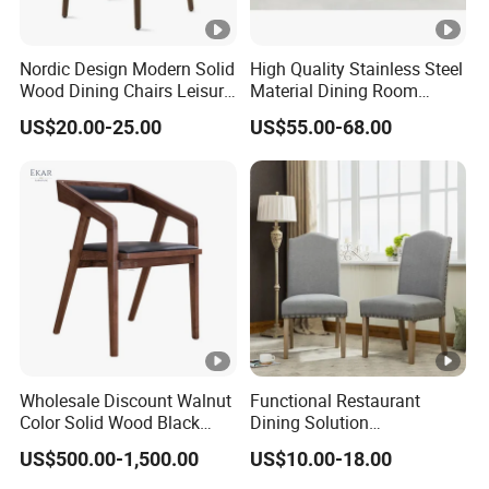
Nordic Design Modern Solid
High Quality Stainless Steel
Wood Dining Chairs Leisure
Material Dining Room
Home Fabric Chair
Restaurant Modern Chair
US$20.00-25.00
US$55.00-68.00
for Hotels
Wholesale Discount Walnut
Functional Restaurant
Color Solid Wood Black
Dining Solution
Nordic Teak Wood
Accommodating Various
US$500.00-1,500.00
US$10.00-18.00
Minimalist Dining Room
Party Sizes and Special
Furniture Dining Chair
Dietary Event Needs