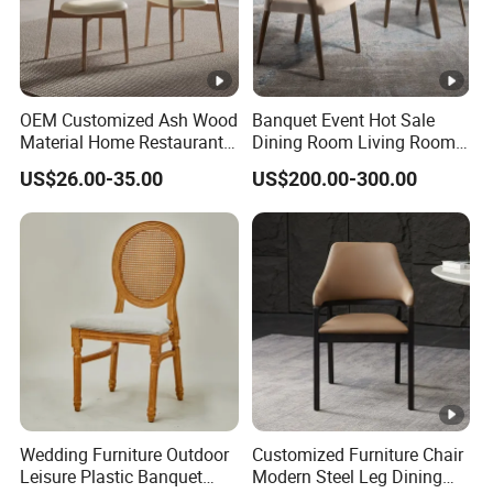
OEM Customized Ash Wood
Banquet Event Hot Sale
Material Home Restaurant
Dining Room Living Room
Dining Room Chair for Hotel
White Best Quality Wooden
US$26.00-35.00
US$200.00-300.00
PVC Modern Stylish Arm
Dining Chair
Wedding Furniture Outdoor
Customized Furniture Chair
Leisure Plastic Banquet
Modern Steel Leg Dining