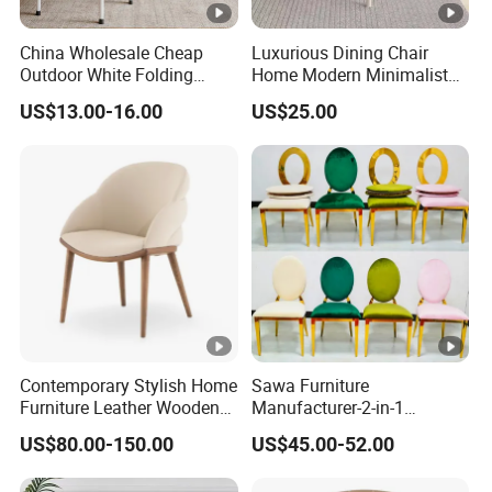
China Wholesale Cheap
Luxurious Dining Chair
Outdoor White Folding
Home Modern Minimalist
Chairs Wedding Use Plastic
Dining Room Chair
US$13.00-16.00
US$25.00
for Party
Contemporary Stylish Home
Sawa Furniture
Furniture Leather Wooden
Manufacturer-2-in-1
Diningroom Restaurant
Interchangeable Seat and
US$80.00-150.00
US$45.00-52.00
Living Room Hotel Modern
Back Stackable Durable
Dining Chair
Stainless Steel