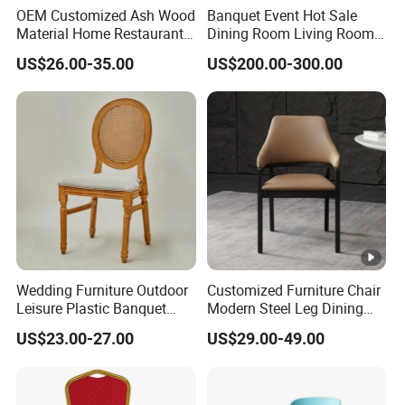
OEM Customized Ash Wood
Banquet Event Hot Sale
Material Home Restaurant
Dining Room Living Room
Dining Room Chair for Hotel
White Best Quality Wooden
US$26.00-35.00
US$200.00-300.00
PVC Modern Stylish Arm
Dining Chair
Wedding Furniture Outdoor
Customized Furniture Chair
Leisure Plastic Banquet
Modern Steel Leg Dining
Party Chair
Chair for Cafe Lounge
US$23.00-27.00
US$29.00-49.00
Dining