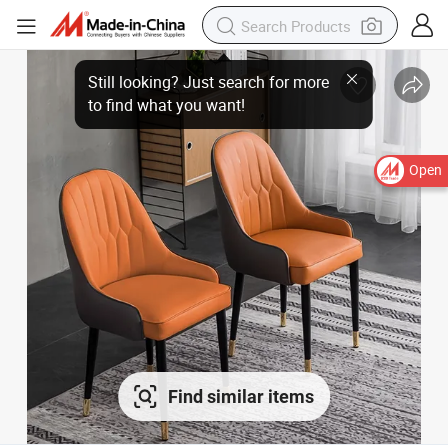
Still looking? Just search for more
to find what you want!
Open
Find similar items