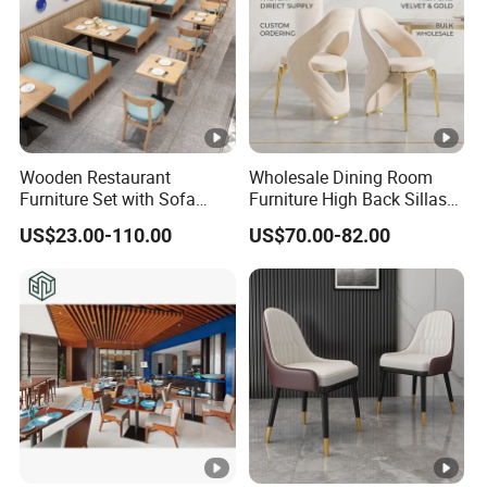
Wooden Restaurant
Wholesale Dining Room
Furniture Set with Sofa
Furniture High Back Sillas
Table and Chair for Coffee
De Comedor Hotel
US$23.00-110.00
US$70.00-82.00
Shop
Restaurant Velvet Wedding
Event Dining Chairs