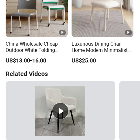
China Wholesale Cheap
Luxurious Dining Chair
Outdoor White Folding
Home Modern Minimalist
Chairs Wedding Use Plastic
Dining Room Chair
US$13.00-16.00
US$25.00
for Party
Related Videos