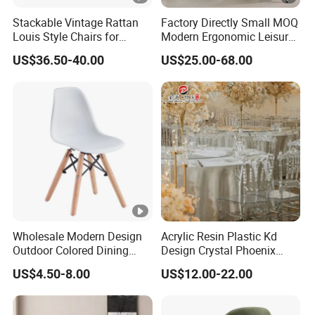
Stackable Vintage Rattan
Factory Directly Small MOQ
Louis Style Chairs for
Modern Ergonomic Leisure
Weddings (ZG16-023)
Living Room Dining Chair
US$36.50-40.00
US$25.00-68.00
Wholesale Modern Design
Acrylic Resin Plastic Kd
Outdoor Colored Dining
Design Crystal Phoenix
Plastic Chair with Wood
Event Wedding Chiavari
US$4.50-8.00
US$12.00-22.00
Legs
Chair