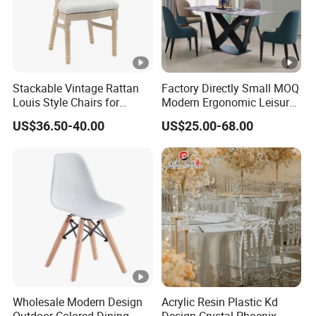
Stackable Vintage Rattan
Factory Directly Small MOQ
Louis Style Chairs for
Modern Ergonomic Leisure
Weddings (ZG16-023)
Living Room Dining Chair
US$36.50-40.00
US$25.00-68.00
Wholesale Modern Design
Acrylic Resin Plastic Kd