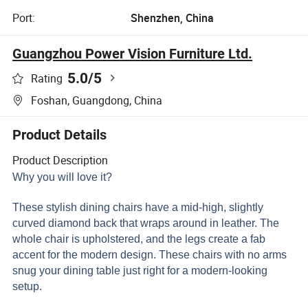
Port:
Shenzhen, China
Guangzhou Power Vision Furniture Ltd.
5.0
/5
Rating
Foshan, Guangdong, China
Product Details
Product Description
Why you will love it?
These stylish dining chairs have a mid-high, slightly
curved diamond back that wraps around in leather. The
whole chair is upholstered, and the legs create a fab
accent for the modern design. These chairs with no arms
snug your dining table just right for a modern-looking
setup.