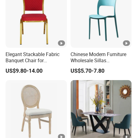
Elegant Stackable Fabric
Chinese Modern Furniture
Banquet Chair for
Wholesale Sillas
Commercial Use
Polypropylene/PP/Plastic
US$9.80-14.00
US$5.70-7.80
Dining Chair Price for
Sale/Outdoor/Restaurant/S
tacking/Stackable/Room