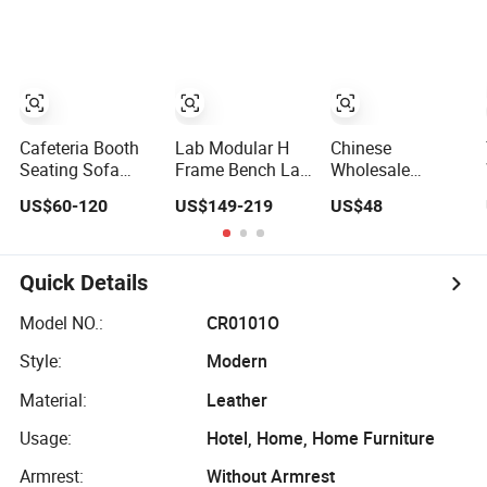
Tan Leather
Application
Chesterfield
Booth Seating
with Solid Wood
Tables One Stop
Project Solution
Sets
Cafeteria Booth
Lab Modular H
Chinese
Seating Sofa
Frame Bench Lab
Wholesale
Cafe Table and
Casework
Wooden Modern
US$60-120
US$149-219
US$48
Chair Dining
Furniture with
Hotel School
Restaurant
Castor Wholesale
Home Living
Furniture
Durable Cheap
Room Bedroom
Price
Office Furniture
Quick Details
Model NO.:
CR0101O
Style:
Modern
Material:
Leather
Usage:
Hotel, Home, Home Furniture
Armrest:
Without Armrest