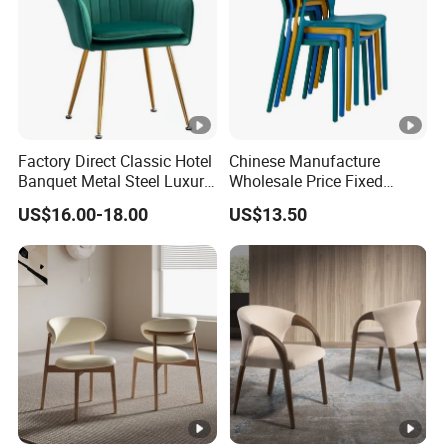
Factory Direct Classic Hotel
Chinese Manufacture
Banquet Metal Steel Luxury
Wholesale Price Fixed
Golden Dining Seat Chairs
School Training Dining
US$16.00-18.00
US$13.50
Room Bar Plastic Chair