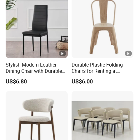
Stylish Modern Leather
Durable Plastic Folding
Dining Chair with Durable
Chairs for Renting at
Metal Frame
Weddings and Events
US$6.80
US$6.00