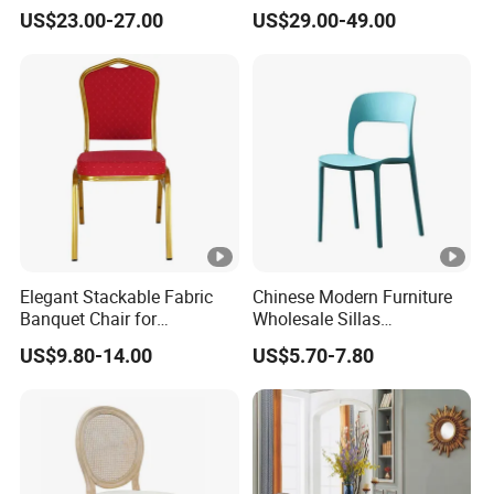
Party Chair
Chair for Cafe Lounge
US$23.00-27.00
US$29.00-49.00
Dining
Elegant Stackable Fabric
Chinese Modern Furniture
Banquet Chair for
Wholesale Sillas
Commercial Use
Polypropylene/PP/Plastic
US$9.80-14.00
US$5.70-7.80
Dining Chair Price for
Sale/Outdoor/Restaurant/S
tacking/Stackable/Room