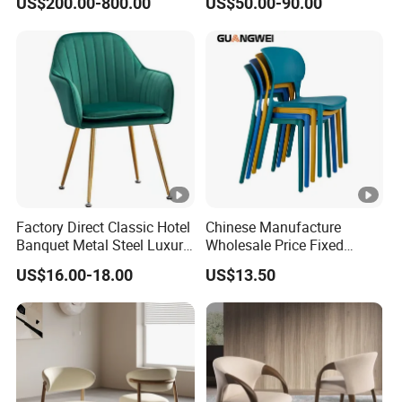
US$200.00-800.00
US$50.00-90.00
Lounge Chair
Upholstered Dining Room
Customization
Chairs
Factory Direct Classic Hotel
Chinese Manufacture
Banquet Metal Steel Luxury
Wholesale Price Fixed
Golden Dining Seat Chairs
School Training Dining
US$16.00-18.00
US$13.50
Room Bar Plastic Chair