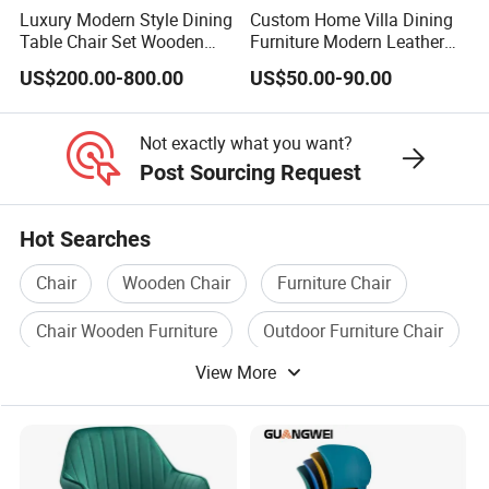
Luxury Modern Style Dining
Custom Home Villa Dining
Table Chair Set Wooden
Furniture Modern Leather
Hotel Furniture Restaurant
Luxury Metal Legs
US$200.00-800.00
US$50.00-90.00
Lounge Chair
Upholstered Dining Room
Customization
Chairs
Not exactly what you want?
Post Sourcing Request
Hot Searches
Chair
Wooden Chair
Furniture Chair
Chair Wooden Furniture
Outdoor Furniture Chair
View More
Chair Fabric