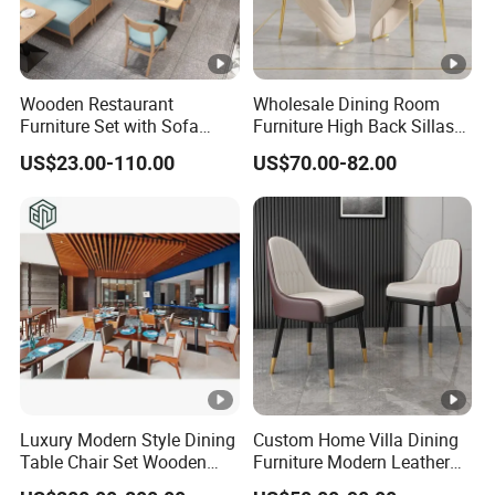
Wooden Restaurant
Wholesale Dining Room
Furniture Set with Sofa
Furniture High Back Sillas
Table and Chair for Coffee
De Comedor Hotel
US$23.00-110.00
US$70.00-82.00
Shop
Restaurant Velvet Wedding
Event Dining Chairs
Luxury Modern Style Dining
Custom Home Villa Dining
Table Chair Set Wooden
Furniture Modern Leather
Hotel Furniture Restaurant
Luxury Metal Legs