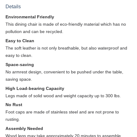
Details
Environmental Friendly
This dining chair is made of eco-friendly material which has no
pollution and can be recycled.
Easy to Clean
The soft leather is not only breathable, but also waterproof and
easy to clean.
Space-saving
No armrest design, convenient to be pushed under the table,
saving space.
H
igh Load-bearing Capacity
Legs made of solid wood and weight capacity up to 300 lbs.
No Rust
Foot caps are made of stainless steel and are not prone to
rusting.
Assembly Needed
Wood legs may take approximately 20 minutes to assemble.