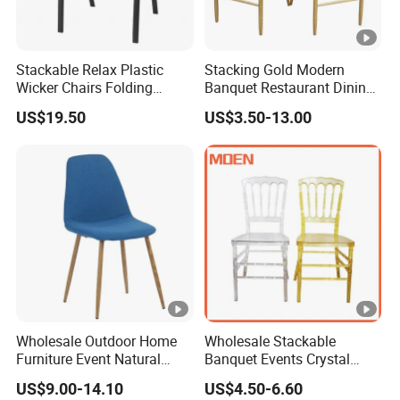
Stackable Relax Plastic
Stacking Gold Modern
Wicker Chairs Folding
Banquet Restaurant Dining
Corner Rattan Woven Chair
Tiffany Chiavari Wedding
US$19.50
US$3.50-13.00
Chair with Cushion
Wholesale Outdoor Home
Wholesale Stackable
Furniture Event Natural
Banquet Events Crystal
Timber Wedding Party
Clear Transparent Acrylic
US$9.00-14.10
US$4.50-6.60
Banquet Garden Fabric
Ghost Chair for Weddings