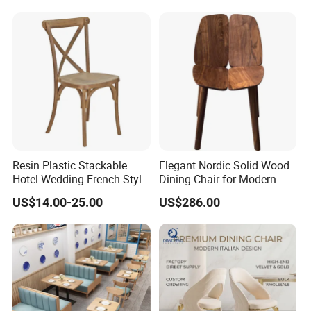
Dining Chair for Restaurant
Hotel
Resin Plastic Stackable
Elegant Nordic Solid Wood
Hotel Wedding French Style
Dining Chair for Modern
Crossback Chairs
Homes
US$14.00-25.00
US$286.00