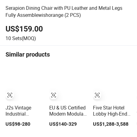
Serapion Dining Chair with PU Leather and Metal Legs
Fully Assemblewishorange (2 PCS)
US$159.00
10
Sets(MOQ)
Similar products
J2s Vintage
EU & US Certified
Five Star Hotel
Industrial
Modern Modular
Lobby High-End
Commercial
Laboratory
Resort Reception
US$98-280
US$140-329
US$1,288-3,588
Restaurant
Furniture for
Furniture for
Furniture Sets
Advanced Lab
Hotel and Villa