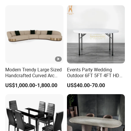
R037A01
Table Prada Green Marble
Big Marble Dining Table for
Wholesale
Modern Trendy Large Sized
Events Party Wedding
Handcrafted Curved Arc
Outdoor 6FT 5FT 4FT HDPE
Shaped Leather Light
Round White Foldable
US$1,000.00-1,800.00
US$40.00-70.00
Luxury Sofa
Plastic Banquet Tables