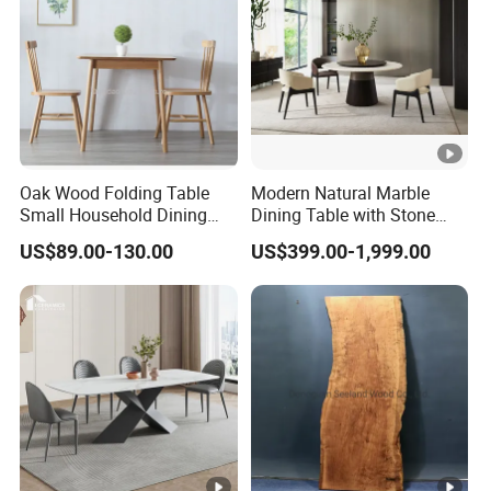
Oak Wood Folding Table
Modern Natural Marble
Small Household Dining
Dining Table with Stone
Table and Chair Simple
Relief Design
US$89.00-130.00
US$399.00-1,999.00
Modern Portable Folding
Table