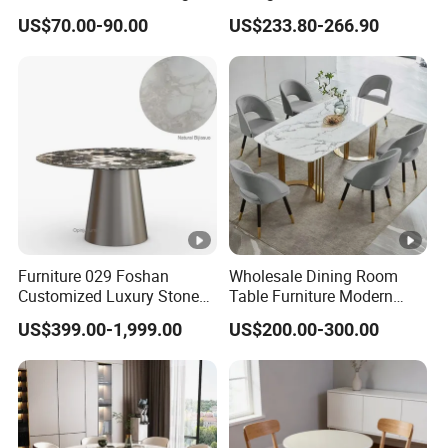
Dining Table
Stainless Steel Base
Weight:
Carton3:73LBS
US$70.00-90.00
US$233.80-266.90
Specification
Sku:
DT030AW03
Material:
12mm Matte Sintered Stone/Carbon Steel
Weight
200 LBS
Capacity:
Seating
6-8 PER
Furniture 029 Foshan
Wholesale Dining Room
Capacity:
Customized Luxury Stone
Table Furniture Modern
Room Modern Marble
Design Sintered Stone
Extendable
US$399.00-1,999.00
US$200.00-300.00
Dining Table
Dining Table for Home
NO
:
Kitchen
Assembly
Partial Assembly Required
Required: