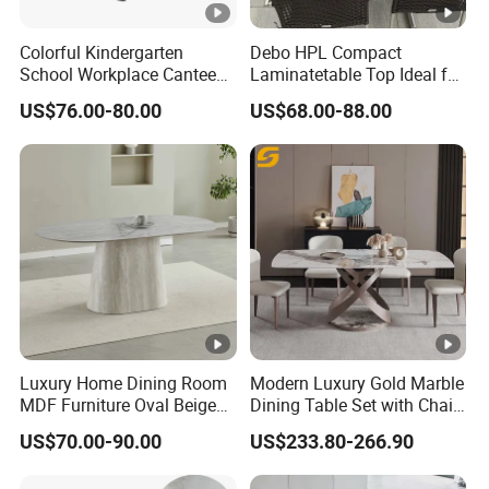
Colorful Kindergarten
Debo HPL Compact
School Workplace Canteen
Laminatetable Top Ideal for
Indoor Outdoor Filling Fixed
Dining or Outdoor
US$76.00-80.00
US$68.00-88.00
Folding Steel Group-
Gatherings
Learning Resting
Rectangular Round Square
Round Chair
Luxury Home Dining Room
Modern Luxury Gold Marble
MDF Furniture Oval Beige
Dining Table Set with Chair
Dining Table
Stainless Steel Base
US$70.00-90.00
US$233.80-266.90