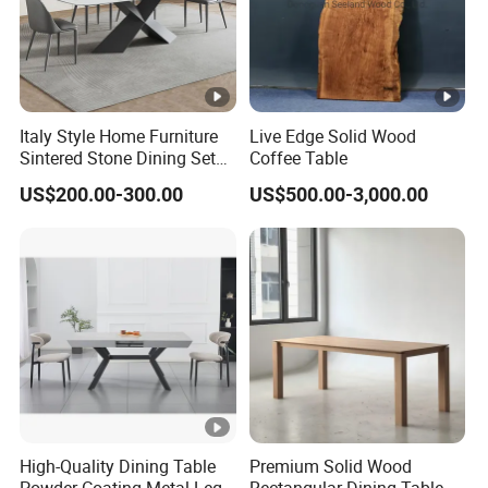
Italy Style Home Furniture
Live Edge Solid Wood
Sintered Stone Dining Set
Coffee Table
with Carrara Stone Table
US$200.00-300.00
US$500.00-3,000.00
Top
High-Quality Dining Table
Premium Solid Wood