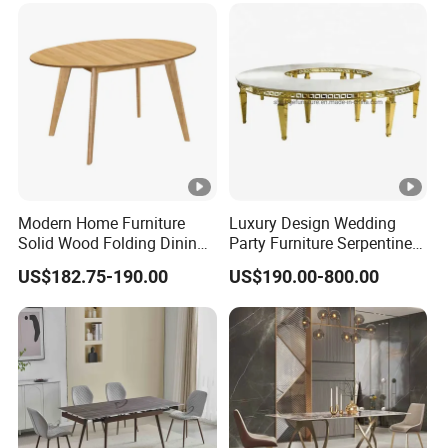
Modern Home Furniture
Luxury Design Wedding
Solid Wood Folding Dining
Party Furniture Serpentine
Table Wtih CE for
Tables Wholesaler White
US$182.75-190.00
US$190.00-800.00
Restaurant Living Room
MDF Top Round Dining
Table