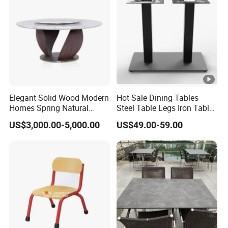
Elegant Solid Wood Modern
Hot Sale Dining Tables
Homes Spring Natural
Steel Table Legs Iron Table
Marble Dining Round Table
Base Restaurant Table
US$3,000.00-5,000.00
US$49.00-59.00