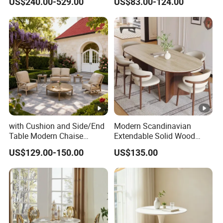
US$240.00-529.00
US$83.00-124.00
Seater Chairs
with Cushion and Side/End
Modern Scandinavian
Table Modern Chaise
Extendable Solid Wood
Adjustable Back Recliner
Dining Table with Marble
US$129.00-150.00
US$135.00
Clare View Outdoor Swivel
Top
Glider/Lounge Chair Price
for Garden Patio Meals