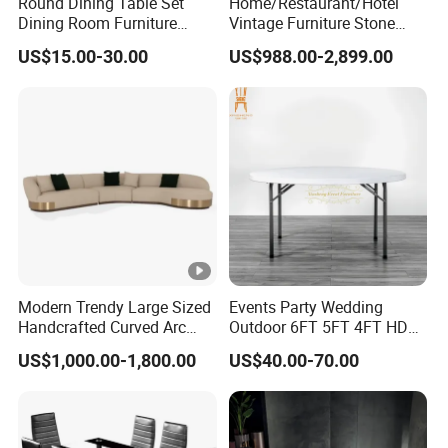
Round Dining Table Set
Home/Restaurant/Hotel
Dining Room Furniture
Vintage Furniture Stone
Metal Base Table Top
Coffee Table/ Side Table
US$15.00-30.00
US$988.00-2,899.00
Sintered Stone Chair
/Marble Table Top /Di Ning
R037A01
Table Prada Green Marble
Big Marble Dining Table for
Wholesale
Modern Trendy Large Sized
Events Party Wedding
Handcrafted Curved Arc
Outdoor 6FT 5FT 4FT HDPE
Shaped Leather Light
Round White Foldable
US$1,000.00-1,800.00
US$40.00-70.00
Luxury Sofa
Plastic Banquet Tables