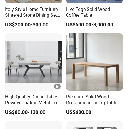
Italy Style Home Furniture
Live Edge Solid Wood
Sintered Stone Dining Set
Coffee Table
with Carrara Stone Table
US$200.00-300.00
US$500.00-3,000.00
Top
High-Quality Dining Table
Premium Solid Wood
Powder Coating Metal Leg
Rectangular Dining Table
Dining Table
with Natural Elegant Grain
US$80.00-130.00
US$680.00
Texture