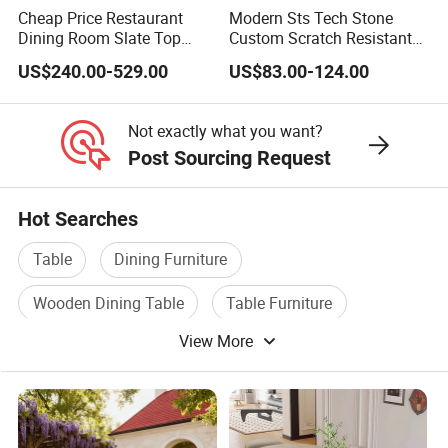
Cheap Price Restaurant
Modern Sts Tech Stone
Dining Room Slate Top
Custom Scratch Resistant
Dining Table Set for 6 8
Lightweight Dining Table
US$240.00-529.00
US$83.00-124.00
Seater Chairs
Not exactly what you want?
Post Sourcing Request
Hot Searches
Table
Dining Furniture
Wooden Dining Table
Table Furniture
View More
Furniture Sofa Table
Restaurant Table