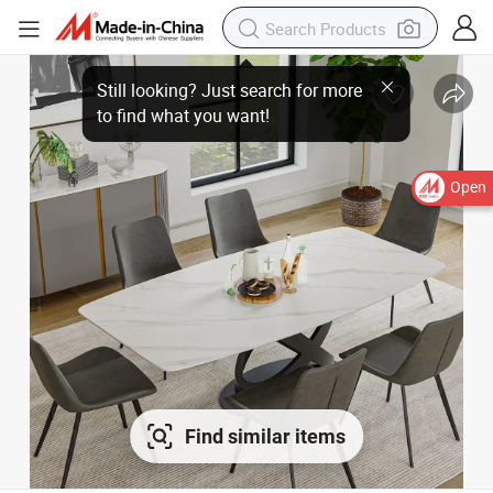
Still looking? Just search for more
to find what you want!
Open
Find similar items