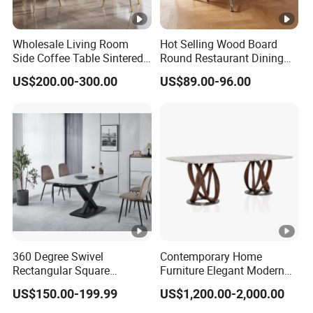
Wholesale Living Room
Hot Selling Wood Board
Side Coffee Table Sintered
Round Restaurant Dining
Stone Dining Home
Table Stainless Steel Base
US$200.00-300.00
US$89.00-96.00
Furniture Table Set
Cafe Shop Table Simple
Design Office Negotiation
Room Table
360 Degree Swivel
Contemporary Home
Rectangular Square
Furniture Elegant Modern
Ceramic Extendable Marble
Stylish Wooden Frame
US$150.00-199.99
US$1,200.00-2,000.00
Dining Table Restaurant
Marble Top Dining Table
Table