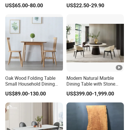
Rectangle MDF Villa
Party Wedding White
US$65.00-80.00
US$22.50-29.90
Homestay Dining Table
Plastic Round Folding Table
Nordic Furniture
Oak Wood Folding Table
Modern Natural Marble
Small Household Dining
Dining Table with Stone
Table and Chair Simple
Relief Design
US$89.00-130.00
US$399.00-1,999.00
Modern Portable Folding
Table