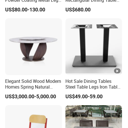
Powder Coating Metal Leg
Rectangular Dining Table
Dining Table
with Natural Elegant Grain
US$80.00-130.00
US$680.00
Texture
Elegant Solid Wood Modern
Hot Sale Dining Tables
Homes Spring Natural
Steel Table Legs Iron Table
Marble Dining Round Table
Base Restaurant Table
US$3,000.00-5,000.00
US$49.00-59.00