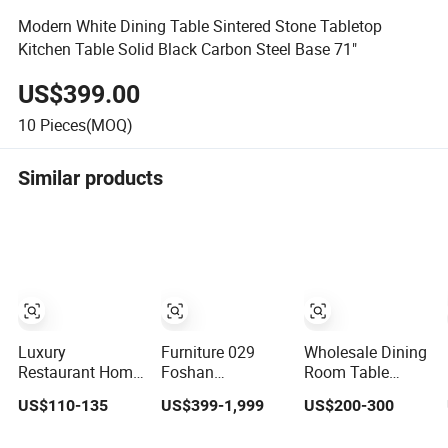
Modern White Dining Table Sintered Stone Tabletop
Kitchen Table Solid Black Carbon Steel Base 71"
US$399.00
10
Pieces(MOQ)
Similar products
Luxury
Furniture 029
Wholesale Dining
Restaurant Home
Foshan
Room Table
Furniture Kitchen
Customized
Furniture Modern
US$110-135
US$399-1,999
US$200-300
Dinner
Luxury Stone
Design Sintered
Restaurant Table
Room Modern
Stone Dining