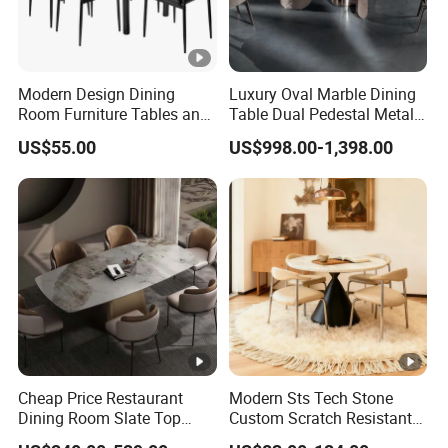
Modern Design Dining
Luxury Oval Marble Dining
Room Furniture Tables and
Table Dual Pedestal Metal
Chairs Cheap Dining Table
Legs for Villa Decor
US$55.00
US$998.00-1,398.00
Cheap Price Restaurant
Modern Sts Tech Stone
Dining Room Slate Top
Custom Scratch Resistant
Dining Table Set for 6 8
Lightweight Dining Table