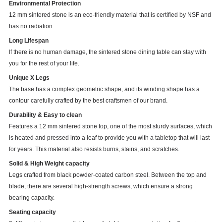
Environmental Protection
12 mm sintered stone is an eco-friendly material that is certified by NSF and
has no radiation.
Long Lifespan
If there is no human damage, the sintered stone dining table can stay with
you for the rest of your life.
Unique X Legs
The base has a complex geometric shape, and its winding shape has a
contour carefully crafted by the best craftsmen of our brand.
Durability & Easy to clean
Features a 12 mm sintered stone top, one of the most sturdy surfaces, which
is heated and pressed into a leaf to provide you with a tabletop that will last
for years. This material also resists burns, stains, and scratches.
Solid & High Weight capacity
Legs crafted from black powder-coated carbon steel. Between the top and
blade, there are several high-strength screws, which ensure a strong
bearing capacity.
Seating capacity