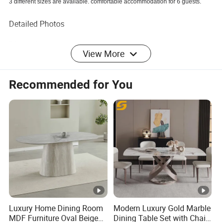
3 different sizes are available. comfortable accommodation for 6 guests.
Detailed Photos
Dimensions
View More
Overall
Recommended for You
Product
70.87" x 35.43" x 29.53"
Dimensio
n:
Box
Carton1: 77.96" x 42.52" x 8.67"
Package
Dimensio
Carton2: 34.26" x 20.87" x 31.5"
n:
Box
Carton1:151LBS
Luxury Home Dining Room
Modern Luxury Gold Marble
MDF Furniture Oval Beige
Dining Table Set with Chair
Package