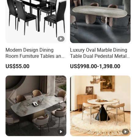
Modern Design Dining
Luxury Oval Marble Dining
Room Furniture Tables and
Table Dual Pedestal Metal
Chairs Cheap Dining Table
Legs for Villa Decor
US$55.00
US$998.00-1,398.00