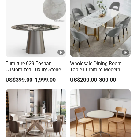
Furniture 029 Foshan
Wholesale Dining Room
Customized Luxury Stone
Table Furniture Modern
Room Modern Marble
Design Sintered Stone
US$399.00-1,999.00
US$200.00-300.00
Dining Table
Dining Table for Home
Kitchen