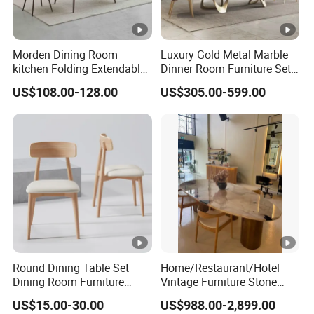
Morden Dining Room
Luxury Gold Metal Marble
kitchen Folding Extendable
Dinner Room Furniture Set
Furniture Dining Table MDF
Dining Table for Kitchen
US$108.00-128.00
US$305.00-599.00
Table
Round Dining Table Set
Home/Restaurant/Hotel
Dining Room Furniture
Vintage Furniture Stone
Metal Base Table Top
Coffee Table/ Side Table
US$15.00-30.00
US$988.00-2,899.00
Sintered Stone Chair
/Marble Table Top /Di Ning