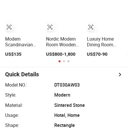
with Ceramic
Marble Dining
Table for Home
Dining Table
Table
Kitchen
Modern
Nordic Modern
Luxury Home
Scandinavian
Room Wooden
Dining Room
Extendable Solid
Home Natural
MDF Furniture
US$135
US$800-1,800
US$70-90
Wood Dining
Marble Stainless
Oval Beige Dining
Table with Marble
Steel Base Dining
Table
Top
Furniture Table
Quick Details
Model NO.:
DT030AW03
Style:
Modern
Material:
Sintered Stone
Usage:
Hotel, Home
Shape:
Rectangle