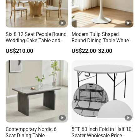
Six 8 12 Seat People Round
Modern Tulip Shaped
Wedding Cake Table and
Round Dining Table White
Chair Bliss Marble Glass
Matte Finish Base Round
US$210.00
US$22.00-32.00
Dining Table Set Bride Gold
Table Minimalist Central
Dining Furniture Set Event
Support Side Table for
Rental Restaurant Table
Kitchen Balcony Cafe Living
Room
Contemporary Nordic 6
5FT 60 Inch Fold in Half 10
Seat Dining Table
Seater Wholesale Price