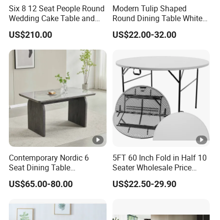
Six 8 12 Seat People Round
Modern Tulip Shaped
Wedding Cake Table and
Round Dining Table White
Chair Bliss Marble Glass
Matte Finish Base Round
US$210.00
US$22.00-32.00
Dining Table Set Bride Gold
Table Minimalist Central
Dining Furniture Set Event
Support Side Table for
Rental Restaurant Table
Kitchen Balcony Cafe Living
Room
Contemporary Nordic 6
5FT 60 Inch Fold in Half 10
Seat Dining Table
Seater Wholesale Price
Rectangle MDF Villa
Party Wedding White
US$65.00-80.00
US$22.50-29.90
Homestay Dining Table
Plastic Round Folding Table
Nordic Furniture