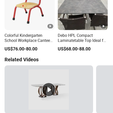
Colorful Kindergarten
Debo HPL Compact
School Workplace Canteen
Laminatetable Top Ideal for
Indoor Outdoor Filling Fixed
Dining or Outdoor
US$76.00-80.00
US$68.00-88.00
Folding Steel Group-
Gatherings
Learning Resting
Related Videos
Rectangular Round Square
Round Chair