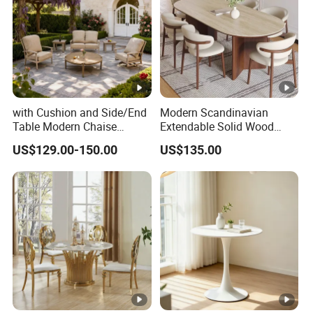
with Cushion and Side/End
Modern Scandinavian
Table Modern Chaise
Extendable Solid Wood
Adjustable Back Recliner
Dining Table with Marble
US$129.00-150.00
US$135.00
Clare View Outdoor Swivel
Top
Glider/Lounge Chair Price
for Garden Patio Meals