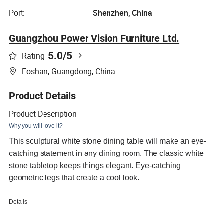
Port:
Shenzhen, China
Guangzhou Power Vision Furniture Ltd.
5.0
/5
Rating
Foshan, Guangdong, China
Product Details
Product Description
Why you will love it?
This sculptural white stone dining table will make an eye-
catching statement in any dining room. The classic white
stone tabletop keeps things elegant. Eye-catching
geometric legs that create a cool look.
Details