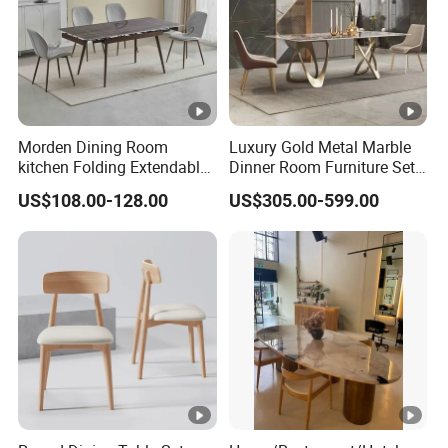
Morden Dining Room
Luxury Gold Metal Marble
kitchen Folding Extendable
Dinner Room Furniture Set
Furniture Dining Table MDF
Dining Table for Kitchen
US$108.00-128.00
US$305.00-599.00
Table