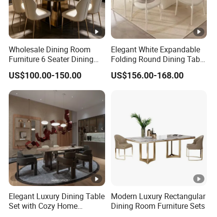
Wholesale Dining Room
Elegant White Expandable
Furniture 6 Seater Dining
Folding Round Dining Table
Table Set
Set with 8 Chairs
US$100.00-150.00
US$156.00-168.00
Elegant Luxury Dining Table
Modern Luxury Rectangular
Set with Cozy Home
Dining Room Furniture Sets
Furniture