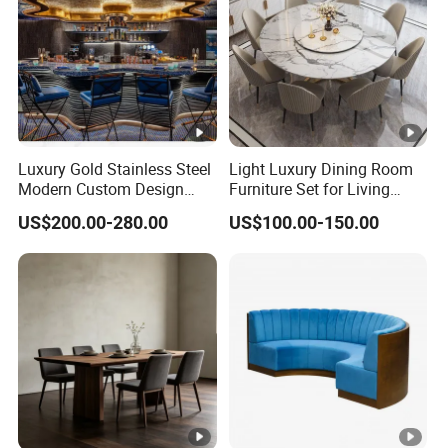
Luxury Gold Stainless Steel
Light Luxury Dining Room
Modern Custom Design
Furniture Set for Living
Restaurant Furniture Sets
Dining Room
US$200.00-280.00
US$100.00-150.00