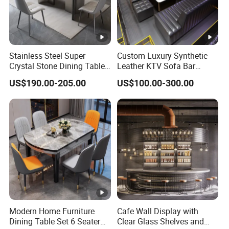
Color:
Black
Stainless Steel Super
Custom Luxury Synthetic
Crystal Stone Dining Table
Leather KTV Sofa Bar
Weight
with Soft Cushioned Chairs
Furniture Sets Booth for
Table: 300 LBS
US$190.00-205.00
US$100.00-300.00
Capacity
Set
Club
:
Chair: 300 LBS
Seating
Capacity
4 PER
:
Assembl
y
Partial Assembly Required
Modern Home Furniture
Cafe Wall Display with
Required
Dining Table Set 6 Seater
Clear Glass Shelves and
: