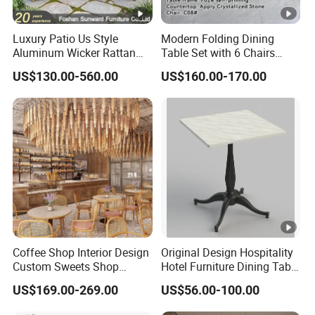
Luxury Patio Us Style
Modern Folding Dining
Aluminum Wicker Rattan
Table Set with 6 Chairs
Leisure Dining Set
Tempered Glass Top and
US$130.00-560.00
US$160.00-170.00
Restaurant Home Table and
Solid Wood Frame
Chairs Hotel Modern
Outdoor Garden Furniture
Coffee Shop Interior Design
Original Design Hospitality
Custom Sweets Shop
Hotel Furniture Dining Table
Furniture Cafe Shop Display
Leg
US$169.00-269.00
US$56.00-100.00
Cabinet Store Renovation