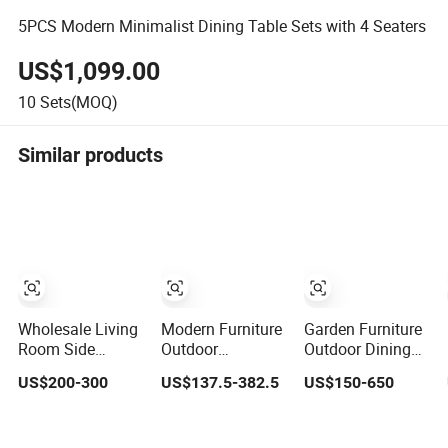
5PCS Modern Minimalist Dining Table Sets with 4 Seaters
US$1,099.00
10
Sets(MOQ)
Similar products
Wholesale Living
Modern Furniture
Garden Furniture
Room Side
Outdoor
Outdoor Dining
Coffee Table
Backyard/Patio
Table and Chairs
US$200-300
US$137.5-382.5
US$150-650
Sintered Stone
Garden Slate
Table and Chair
Dining Home
Grey 2-Piece
Set Patio
Furniture Table
Square
Aluminum Frame