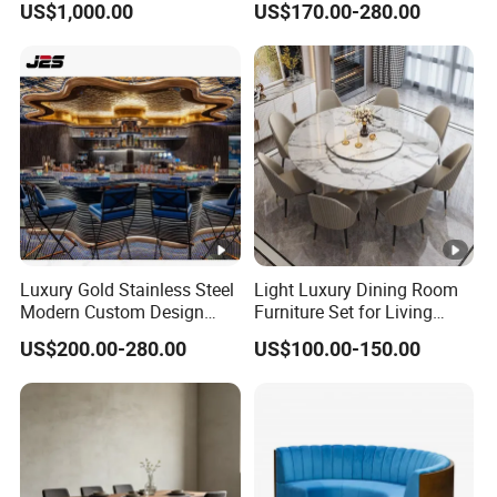
US$1,000.00
US$170.00-280.00
Luxury Gold Stainless Steel
Light Luxury Dining Room
Modern Custom Design
Furniture Set for Living
Restaurant Furniture Sets
Dining Room
US$200.00-280.00
US$100.00-150.00