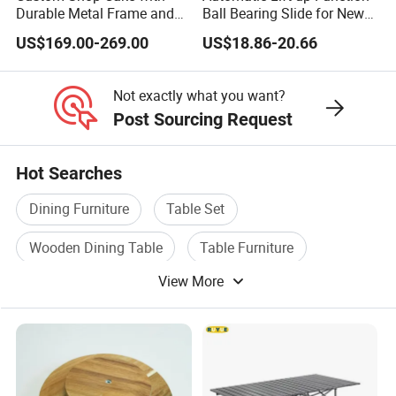
Durable Metal Frame and
Ball Bearing Slide for New
Tempered Glass Panels
Modern Home Dining Table
US$169.00-269.00
US$18.86-20.66
Not exactly what you want?
Post Sourcing Request
Hot Searches
Dining Furniture
Table Set
Wooden Dining Table
Table Furniture
View More
Furniture Sofa Table
Restaurant Table