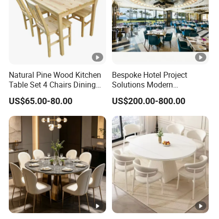
Natural Pine Wood Kitchen
Bespoke Hotel Project
Table Set 4 Chairs Dining
Solutions Modern
Table Set
Restaurant Furniture Dining
US$65.00-80.00
US$200.00-800.00
Room Table / Chair Set