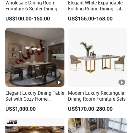
Wholesale Dining Room
Elegant White Expandable
Furniture 6 Seater Dining
Folding Round Dining Table
Table Set
Set with 8 Chairs
US$100.00-150.00
US$156.00-168.00
Elegant Luxury Dining Table
Modern Luxury Rectangular
Set with Cozy Home
Dining Room Furniture Sets
Furniture
US$1,000.00
US$170.00-280.00