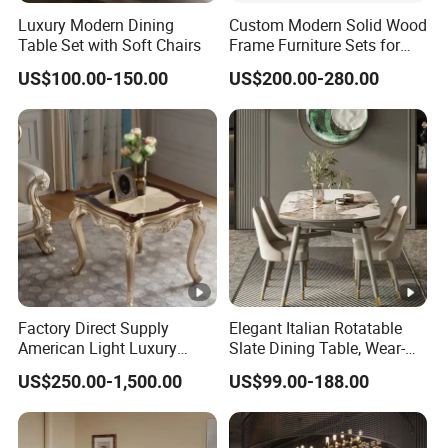
Luxury Modern Dining
Custom Modern Solid Wood
Table Set with Soft Chairs
Frame Furniture Sets for
Hospitality
US$100.00-150.00
US$200.00-280.00
Factory Direct Supply
Elegant Italian Rotatable
American Light Luxury
Slate Dining Table, Wear-
Sofa, French Style Solid
Resistant, Stable, Easy-
US$250.00-1,500.00
US$99.00-188.00
Wood Single Accent Chair,
Clean & Spacious for
Modern Minimalist Sofa &
Modern Home Dining Areas
Coffee Table for Living