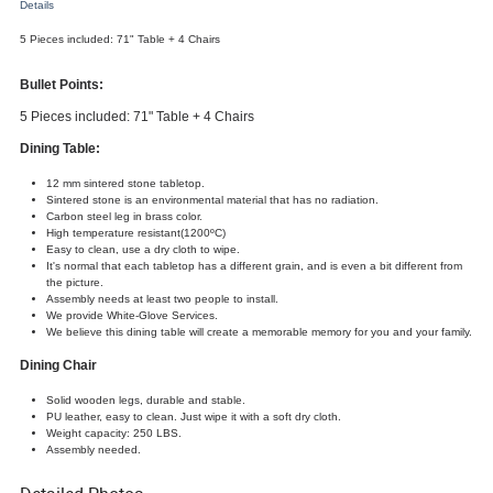
Details
5 Pieces included: 71" Table + 4 Chairs
Bullet Points:
5 Pieces included: 71" Table + 4 Chairs
Dining Table:
12 mm sintered stone tabletop.
Sintered stone is an environmental material that has no radiation.
Carbon steel leg in brass color.
High temperature resistant(1200ºC)
Easy to clean, use a dry cloth to wipe.
It's normal that each tabletop has a different grain, and is even a bit different from
the picture.
Assembly needs at least two people to install.
We provide White-Glove Services.
We believe this dining table will create a memorable memory for you and your family.
Dining
Chair
Solid wooden legs, durable and stable.
PU leather, easy to clean. Just wipe it with a soft dry cloth.
Weight capacity: 250 LBS.
Assembly needed.