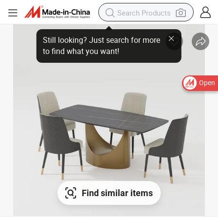
Still looking? Just search for more
to find what you want!
Open
Find similar items