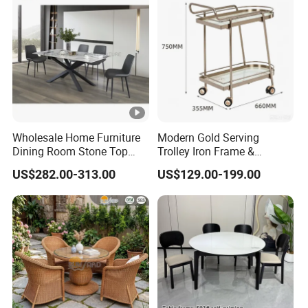
Wholesale Home Furniture
Modern Gold Serving
Dining Room Stone Top
Trolley Iron Frame &
Dining Table Set
Tempered Glass with 4
US$282.00-313.00
US$129.00-199.00
Wheels Luxury Bar Cart for
Kitchen/Living Room