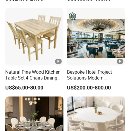
Stainless Steel Folding
Dining Table for Outdoor
BBQ Use
Natural Pine Wood Kitchen
Bespoke Hotel Project
Table Set 4 Chairs Dining
Solutions Modern
Table Set
Restaurant Furniture Dining
US$65.00-80.00
US$200.00-800.00
Room Table / Chair Set