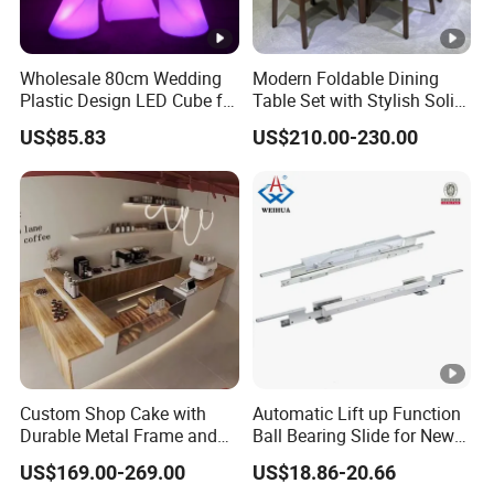
Wholesale 80cm Wedding
Modern Foldable Dining
Plastic Design LED Cube for
Table Set with Stylish Solid
Table
Wood Legs
US$85.83
US$210.00-230.00
Custom Shop Cake with
Automatic Lift up Function
Durable Metal Frame and
Ball Bearing Slide for New
Tempered Glass Panels
Modern Home Dining Table
US$169.00-269.00
US$18.86-20.66