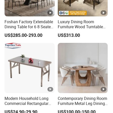
Foshan Factory Extendable
Luxury Dining Room
Dining Table for 6 8 Seater
Furniture Wood Turntable
Furniture
Circular Design Dinner
US$285.00-293.00
US$313.00
Table and 6-8 Leather
Chairs Set
Modern Household Long
Contemporary Dining Room
Commercial Rectangular
Furniture Metal Leg Dining
Portable Extra-Thick
Table
US$24.90-29.90
US$100.00-150.00