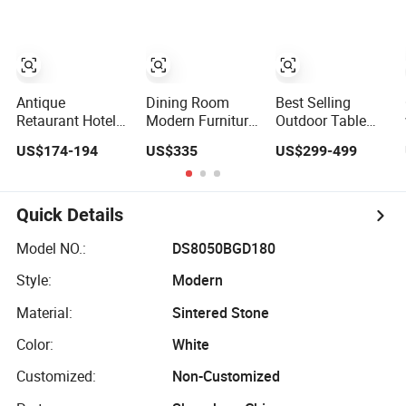
Set
Metal/Aluminum
Wooden Hotel
Dining Table Set
High-End Cafe
with 2 Arm Chairs
Restaurant
Antique
Dining Room
Best Selling
Retaurant Hotel
Modern Furniture
Outdoor Table
Resort Villa
Round Wooden
and Chairs Patio
US$174-194
US$335
US$299-499
Dining Room
Lacquer Dining
Garden
Rattan Table and
Table Set with
Aluminum
Chair Set
Rotating
Outdoor Dining
Turntable
Set
Quick Details
Model NO.:
DS8050BGD180
Style:
Modern
Material:
Sintered Stone
Color:
White
Customized:
Non-Customized