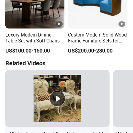
Luxury Modern Dining
Custom Modern Solid Wood
Table Set with Soft Chairs
Frame Furniture Sets for
Hospitality
US$100.00-150.00
US$200.00-280.00
Related Videos