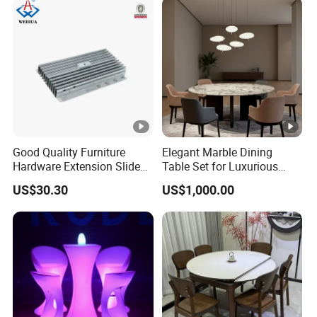
Good Quality Furniture
Elegant Marble Dining
Hardware Extension Slide
Table Set for Luxurious
for Tranformable Dining
Interiors
US$30.30
US$1,000.00
Table