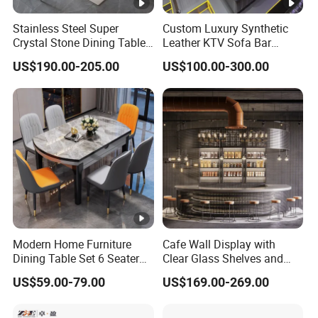
Stainless Steel Super
Custom Luxury Synthetic
Crystal Stone Dining Table
Leather KTV Sofa Bar
with Soft Cushioned Chairs
Furniture Sets Booth for
US$190.00-205.00
US$100.00-300.00
Set
Club
Modern Home Furniture
Cafe Wall Display with
Dining Table Set 6 Seater
Clear Glass Shelves and
Round Dining Table
Chrome Brackets
US$59.00-79.00
US$169.00-269.00