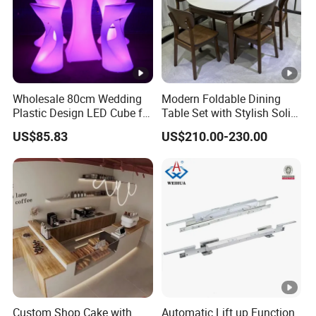
Wholesale 80cm Wedding
Modern Foldable Dining
Plastic Design LED Cube for
Table Set with Stylish Solid
Table
Wood Legs
US$85.83
US$210.00-230.00
Custom Shop Cake with
Automatic Lift up Function