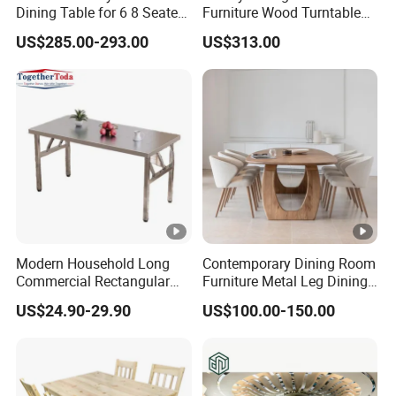
Dining Table for 6 8 Seater
Furniture Wood Turntable
Furniture
Circular Design Dinner
US$285.00-293.00
US$313.00
Table and 6-8 Leather
Chairs Set
Modern Household Long
Contemporary Dining Room
Commercial Rectangular
Furniture Metal Leg Dining
Portable Extra-Thick
Table
US$24.90-29.90
US$100.00-150.00
Stainless Steel Folding
Dining Table for Outdoor
BBQ Use