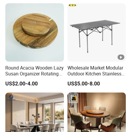
Round Acacia Wooden Lazy
Wholesale Market Modular
Susan Organizer Rotating
Outdoor Kitchen Stainless
Spice Rack for Kitchen
Steel BBQ Table Custom
US$2.00-4.00
US$5.00-8.00
Design