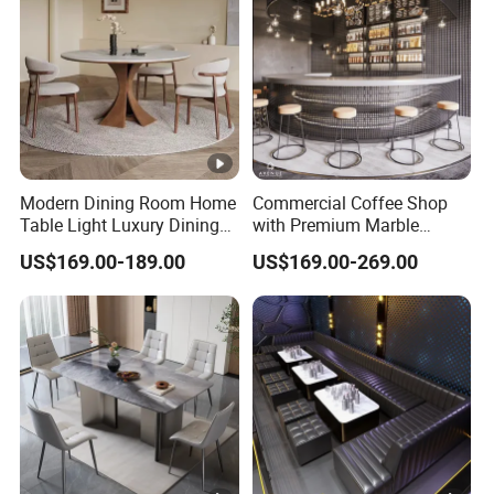
Room
Modern Dining Room Home
Commercial Coffee Shop
Table Light Luxury Dining
with Premium Marble
Room Furniture Sets
Counter and Polished Gold
US$169.00-189.00
US$169.00-269.00
Trim