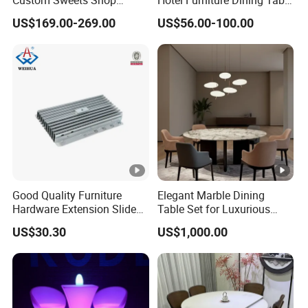
Custom Sweets Shop
Hotel Furniture Dining Table
Furniture Cafe Shop Display
Leg
US$169.00-269.00
US$56.00-100.00
Cabinet Store Renovation
Good Quality Furniture
Elegant Marble Dining
Hardware Extension Slide
Table Set for Luxurious
for Tranformable Dining
Interiors
US$30.30
US$1,000.00
Table