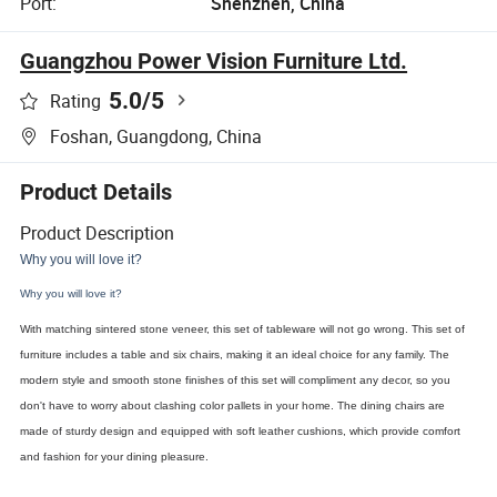
Port:
Shenzhen, China
Guangzhou Power Vision Furniture Ltd.
5.0
/5
Rating
Foshan, Guangdong, China
Product Details
Product Description
Why you will love it?
Why you will love it?
With matching sintered stone veneer, this set of tableware will not go wrong. This set of
furniture includes a table and six chairs, making it an ideal choice for any family. The
modern style and smooth stone finishes of this set will compliment any decor, so you
don't have to worry about clashing color pallets in your home. The dining chairs are
made of sturdy design and equipped with soft leather cushions, which provide comfort
and fashion for your dining pleasure.