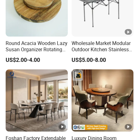
Round Acacia Wooden Lazy
Wholesale Market Modular
Susan Organizer Rotating
Outdoor Kitchen Stainless
Spice Rack for Kitchen
Steel BBQ Table Custom
US$2.00-4.00
US$5.00-8.00
Design
Foshan Factory Extendable
Luxury Dining Room