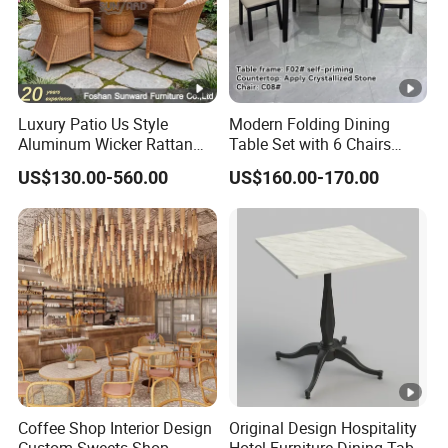
± 0.79 inches between the real product and the measurement data. The measurement
data is for reference only.
Product Care
Wipe clean with a soft, dry cloth. To protect finish, avoid the use of chemicals and
Luxury Patio Us Style
Modern Folding Dining
household cleaners. Hardware may loosen over time. Periodically check that all
Aluminum Wicker Rattan
Table Set with 6 Chairs
connections are tight.
Leisure Dining Set
Tempered Glass Top and
US$130.00-560.00
US$160.00-170.00
Restaurant Home Table and
Solid Wood Frame
Chairs Hotel Modern
Outdoor Garden Furniture
Coffee Shop Interior Design
Original Design Hospitality