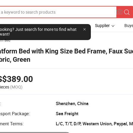
Supplier
Buye
l looking? Just search for more to find what
want!
om Bed
atform Bed with King Size Bed Frame, Faux S
bric, Green
S$389.00
ieces
(MOQ)
:
Shenzhen, China
nsport Package:
Sea Freight
ment Terms:
L/C, T/T, D/P, Western Union, Paypal,