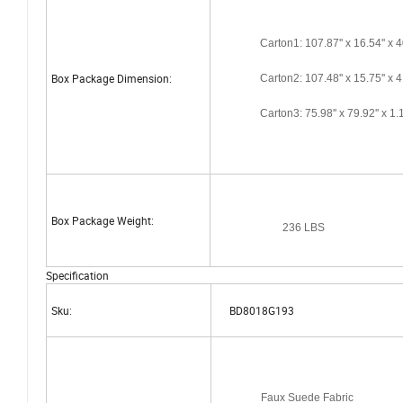
Carton1: 107.87'' x 16.54'' x 4
Box Package Dimension:
Carton2: 107.48'' x 15.75'' x 4
Carton3: 75.98'' x 79.92'' x 1.1
Box Package Weight:
236 LBS
Specification
Sku:
BD8018G193
Faux Suede Fabric