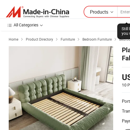
Products
All Categories
Stil
you 
Home
Product Directory
Furniture
Bedroom Furniture
Bedro




Pl
Fa
U
10 P
Port
Tra
Pay