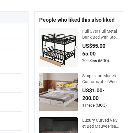
People who liked this also liked
Full Over Full Metal
Bunk Bed with Stor
age Drawers
US$55.00-
65.00
200 Sets (MOQ)
Simple and Modern
Customizable Wood
en Single Bed with S
US$1.00-
torage for Bedroom
200.00
1 Piece (MOQ)
Luxury Curved Velv
et Bed Mauve Pleat
ed Headboard Mod