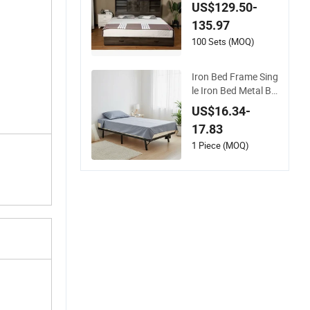
ith Bookcase Headb
US$129.50-
oard, 2 Drawers, Ch
135.97
arging Station
100 Sets (MOQ)
Iron Bed Frame Sing
le Iron Bed Metal Be
d Frame-Sturdy Ho
US$16.34-
me Storage Dormito
17.83
ry Bedroom Furnitur
e
1 Piece (MOQ)