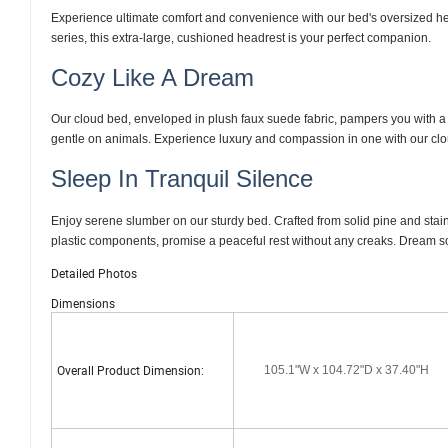
Experience ultimate comfort and convenience with our bed's oversized he
series, this extra-large, cushioned headrest is your perfect companion.
Cozy Like A Dream
Our cloud bed, enveloped in plush faux suede fabric, pampers you with a v
gentle on animals. Experience luxury and compassion in one with our cloud
Sleep In Tranquil Silence
Enjoy serene slumber on our sturdy bed. Crafted from solid pine and stainl
plastic components, promise a peaceful rest without any creaks. Dream so
Detailed Photos
Dimensions
Overall Product Dimension:
105.1"W x 104.72"D x 37.40"H