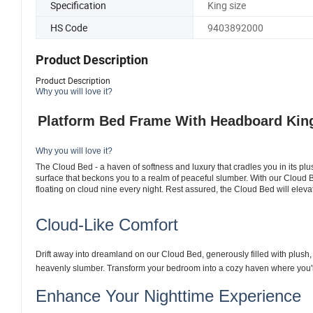
Specification
King size
HS Code
9403892000
Product Description
Product Description
Why you will love it?
Platform Bed Frame With Headboard
King
Why you will love it?
The Cloud Bed - a haven of softness and luxury that cradles you in its plu
surface that beckons you to a realm of peaceful slumber. With our Cloud 
floating on cloud nine every night. Rest assured, the Cloud Bed will elev
Cloud-Like Comfort
Drift away into dreamland on our Cloud Bed, generously filled with plush,
heavenly slumber. Transform your bedroom into a cozy haven where you'
Enhance Your Nighttime Experience