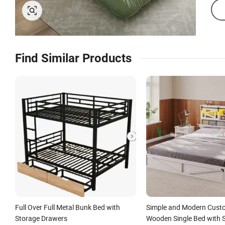
Find Similar Products
Full Over Full Metal Bunk Bed with
Simple and Modern Cust
Storage Drawers
Wooden Single Bed with S