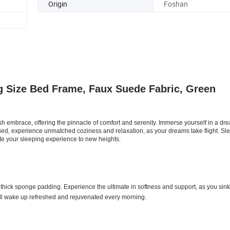
Origin
Foshan
 Size Bed Frame, Faux Suede Fabric, Green
sh embrace, offering the pinnacle of comfort and serenity. Immerse yourself in a dr
Bed, experience unmatched coziness and relaxation, as your dreams take flight. Sle
ate your sleeping experience to new heights.
 thick sponge padding. Experience the ultimate in softness and support, as you sink
ll wake up refreshed and rejuvenated every morning.