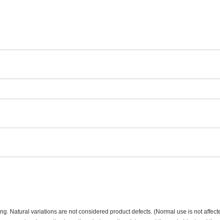
ning. Natural variations are not considered product defects. (Normal use is not affect